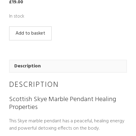
£
19.00
In stock
Scottish
Add to basket
Skye
Marble
Pendant
quantity
Description
DESCRIPTION
Scottish Skye Marble Pendant Healing
Properties
This Skye marble pendant has a peaceful, healing energy
and powerful detoxing effects on the body.