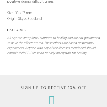
positive during difficult times.
Size: 33 x 17 mm
Origin: Skye, Scotland
DISCLAIMER
All crystals are spiritual supports to healing and are not guaranteed
to have the effects stated. These effects are based on personal
experiences. Anyone with any of the illnesses mentioned should
consult their GP. Please do not rely on crystals for healing.
SIGN UP TO RECEIVE 10% OFF