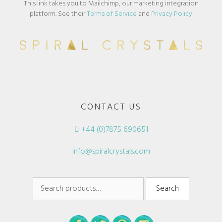
This link takes you to Mailchimp, our marketing integration
platform. See their
Terms of Service
and
Privacy Policy
CONTACT US
+44 (0)7875 690651
info@spiralcrystals.com
Search
Search
for: