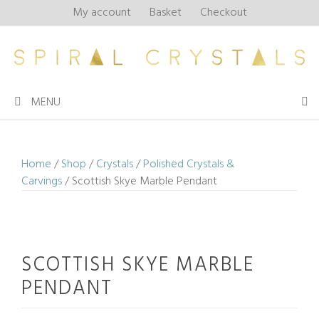
Skip
My account
Basket
Checkout
to
content
MENU
Home
/
Shop
/
Crystals
/
Polished Crystals &
Carvings
/ Scottish Skye Marble Pendant
SCOTTISH SKYE MARBLE
PENDANT