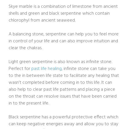
Skye marble is a combination of limestone from ancient
shells and green and black serpentine which contain
chlorophyl from ancient seaweed.
A balancing stone, serpentine can help you to feel more
in control of your life and can also improve intuition and
clear the chakras.
Light green serpentine is also known as infinite stone.
Perfect for
past life healing
, infinite stone can take you
to the in between life state to facilitate any healing that
wasn’t completed before coming in to this life. It can
also help to clear past life patterns and placing a piece
on the throat can resolve issues that have been carried
in to the present life.
Black serpentine has a powerful protective effect which
can keep negative energies away and allow you to stay