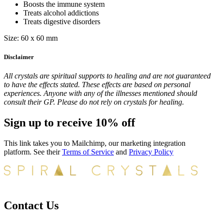
Boosts the immune system
Treats alcohol addictions
Treats digestive disorders
Size: 60 x 60 mm
Disclaimer
All crystals are spiritual supports to healing and are not guaranteed
to have the effects stated. These effects are based on personal
experiences. Anyone with any of the illnesses mentioned should
consult their GP. Please do not rely on crystals for healing.
Sign up to receive 10% off
This link takes you to Mailchimp, our marketing integration
platform. See their
Terms of Service
and
Privacy Policy
Contact Us