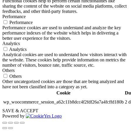
Functional cookies help to perform certain functionalities like
sharing the content of the website on social media platforms, collect
feedbacks, and other third-party features.
Performance
Performance
Performance cookies are used to understand and analyze the key
performance indexes of the website which helps in delivering a
better user experience for the visitors.
Analytics
Analytics
Analytical cookies are used to understand how visitors interact with
the website. These cookies help provide information on metrics the
number of visitors, bounce rate, traffic source, etc.
Others
Others
Other uncategorized cookies are those that are being analyzed and
have not been classified into a category as yet.
Cookie
Du
wp_woocommerce_session_a62c11b8dcc4f2fdf26a7a4fcffd180b
2 d
SAVE & ACCEPT
Powered by