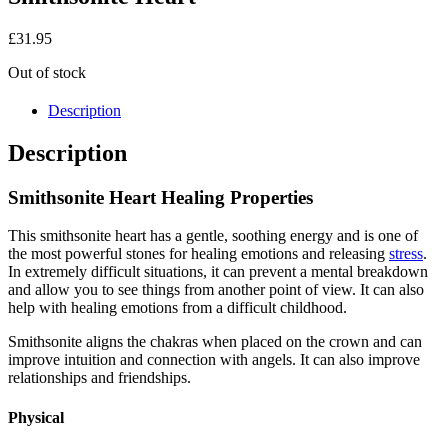
£
31.95
Out of stock
Description
Description
Smithsonite Heart Healing Properties
This smithsonite heart has a gentle, soothing energy and is one of
the most powerful stones for healing emotions and releasing
stress
.
In extremely difficult situations, it can prevent a mental breakdown
and allow you to see things from another point of view. It can also
help with healing emotions from a difficult childhood.
Smithsonite aligns the chakras when placed on the crown and can
improve intuition and connection with angels. It can also improve
relationships and friendships.
Physical