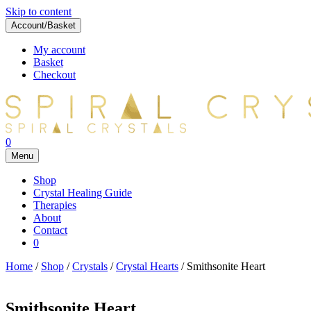
Skip to content
Account/Basket
My account
Basket
Checkout
0
Menu
Shop
Crystal Healing Guide
Therapies
About
Contact
0
Home
/
Shop
/
Crystals
/
Crystal Hearts
/ Smithsonite Heart
Smithsonite Heart