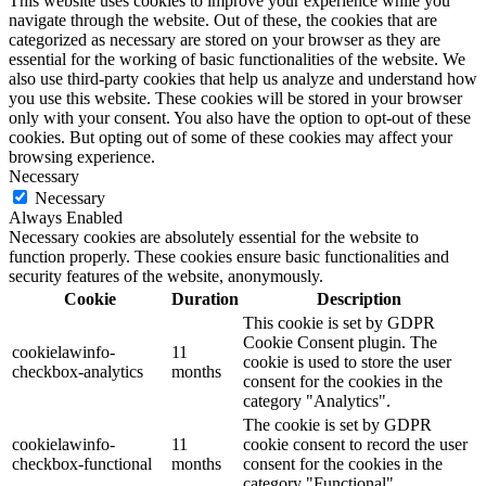
This website uses cookies to improve your experience while you
navigate through the website. Out of these, the cookies that are
categorized as necessary are stored on your browser as they are
essential for the working of basic functionalities of the website. We
also use third-party cookies that help us analyze and understand how
you use this website. These cookies will be stored in your browser
only with your consent. You also have the option to opt-out of these
cookies. But opting out of some of these cookies may affect your
browsing experience.
Necessary
Necessary
Always Enabled
Necessary cookies are absolutely essential for the website to
function properly. These cookies ensure basic functionalities and
security features of the website, anonymously.
Cookie
Duration
Description
This cookie is set by GDPR
Cookie Consent plugin. The
cookielawinfo-
11
cookie is used to store the user
checkbox-analytics
months
consent for the cookies in the
category "Analytics".
The cookie is set by GDPR
cookielawinfo-
11
cookie consent to record the user
checkbox-functional
months
consent for the cookies in the
category "Functional".