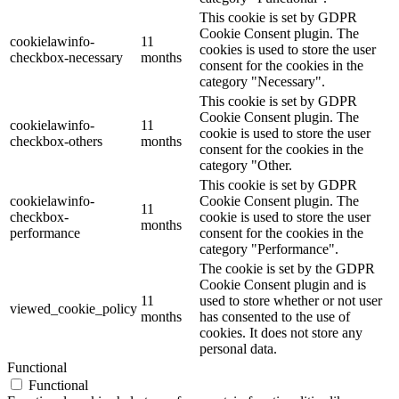
This cookie is set by GDPR
Cookie Consent plugin. The
cookielawinfo-
11
cookies is used to store the user
checkbox-necessary
months
consent for the cookies in the
category "Necessary".
This cookie is set by GDPR
Cookie Consent plugin. The
cookielawinfo-
11
cookie is used to store the user
checkbox-others
months
consent for the cookies in the
category "Other.
This cookie is set by GDPR
cookielawinfo-
Cookie Consent plugin. The
11
checkbox-
cookie is used to store the user
months
performance
consent for the cookies in the
category "Performance".
The cookie is set by the GDPR
Cookie Consent plugin and is
11
used to store whether or not user
viewed_cookie_policy
months
has consented to the use of
cookies. It does not store any
personal data.
Functional
Functional