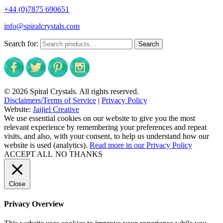
+44 (0)7875 690651
info@spiralcrystals.com
Search for:
Search
© 2026 Spiral Crystals. All rights reserved.
Disclaimers/Terms of Service
|
Privacy Policy
Website:
Jaijiel Creative
We use essential cookies on our website to give you the most
relevant experience by remembering your preferences and repeat
visits, and also, with your consent, to help us understand how our
website is used (analytics).
Read more in our Privacy Policy
ACCEPT ALL
NO THANKS
Close
Privacy Overview