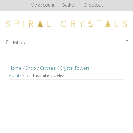
Skip
My account
Basket
Checkout
to
content
MENU
Home
/
Shop
/
Crystals
/
Crystal Towers +
Points
/ Smithsonite Obelisk