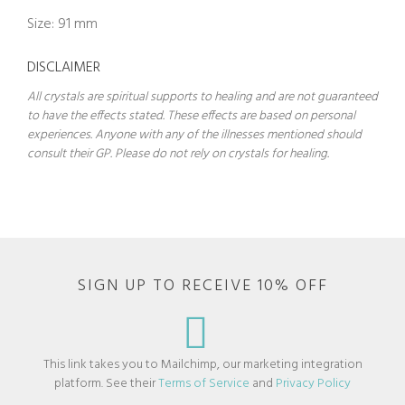
Size: 91 mm
DISCLAIMER
All crystals are spiritual supports to healing and are not guaranteed
to have the effects stated. These effects are based on personal
experiences. Anyone with any of the illnesses mentioned should
consult their GP. Please do not rely on crystals for healing.
SIGN UP TO RECEIVE 10% OFF
This link takes you to Mailchimp, our marketing integration
platform. See their
Terms of Service
and
Privacy Policy