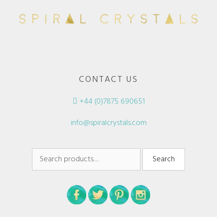
CONTACT US
+44 (0)7875 690651
info@spiralcrystals.com
Search
Search
for: