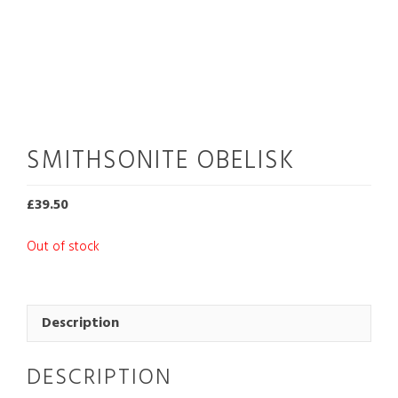
SMITHSONITE OBELISK
£
39.50
Out of stock
Description
DESCRIPTION