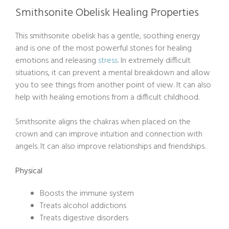
Smithsonite Obelisk Healing Properties
This smithsonite obelisk has a gentle, soothing energy
and is one of the most powerful stones for healing
emotions and releasing
stress
. In extremely difficult
situations, it can prevent a mental breakdown and allow
you to see things from another point of view. It can also
help with healing emotions from a difficult childhood.
Smithsonite aligns the chakras when placed on the
crown and can improve intuition and connection with
angels. It can also improve relationships and friendships.
Physical
Boosts the immune system
Treats alcohol addictions
Treats digestive disorders