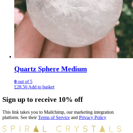
Quartz Sphere Medium
0
out of 5
£
28.50
Add to basket
Sign up to receive 10% off
This link takes you to Mailchimp, our marketing integration
platform. See their
Terms of Service
and
Privacy Policy