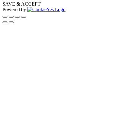
SAVE & ACCEPT
Powered by