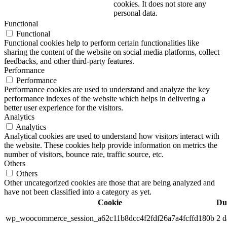
cookies. It does not store any
personal data.
Functional
Functional
Functional cookies help to perform certain functionalities like
sharing the content of the website on social media platforms, collect
feedbacks, and other third-party features.
Performance
Performance
Performance cookies are used to understand and analyze the key
performance indexes of the website which helps in delivering a
better user experience for the visitors.
Analytics
Analytics
Analytical cookies are used to understand how visitors interact with
the website. These cookies help provide information on metrics the
number of visitors, bounce rate, traffic source, etc.
Others
Others
Other uncategorized cookies are those that are being analyzed and
have not been classified into a category as yet.
Cookie
Du
wp_woocommerce_session_a62c11b8dcc4f2fdf26a7a4fcffd180b
2 d