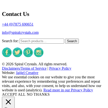
Contact Us
+44 (0)7875 690651
info@spiralcrystals.com
Search for:
Search
© 2026 Spiral Crystals. All rights reserved.
Disclaimers/Terms of Service
|
Privacy Policy
Website:
Jaijiel Creative
We use essential cookies on our website to give you the most
relevant experience by remembering your preferences and repeat
visits, and also, with your consent, to help us understand how our
website is used (analytics).
Read more in our Privacy Policy
ACCEPT ALL
NO THANKS