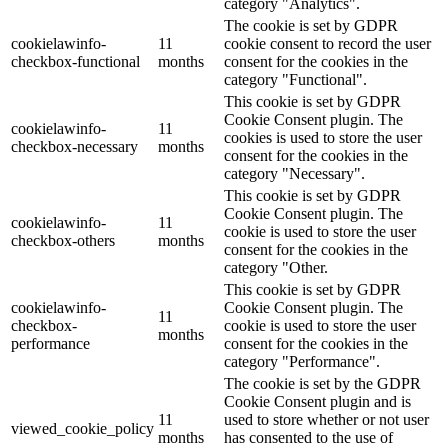
category "Analytics".
The cookie is set by GDPR
cookielawinfo-
11
cookie consent to record the user
checkbox-functional
months
consent for the cookies in the
category "Functional".
This cookie is set by GDPR
Cookie Consent plugin. The
cookielawinfo-
11
cookies is used to store the user
checkbox-necessary
months
consent for the cookies in the
category "Necessary".
This cookie is set by GDPR
Cookie Consent plugin. The
cookielawinfo-
11
cookie is used to store the user
checkbox-others
months
consent for the cookies in the
category "Other.
This cookie is set by GDPR
cookielawinfo-
Cookie Consent plugin. The
11
checkbox-
cookie is used to store the user
months
performance
consent for the cookies in the
category "Performance".
The cookie is set by the GDPR
Cookie Consent plugin and is
11
used to store whether or not user
viewed_cookie_policy
months
has consented to the use of