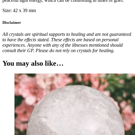
peaceful light energy, which can be comforting in times of grief.
Size: 42 x 39 mm
Disclaimer
All crystals are spiritual supports to healing and are not guaranteed
to have the effects stated. These effects are based on personal
experiences. Anyone with any of the illnesses mentioned should
consult their GP. Please do not rely on crystals for healing.
You may also like…