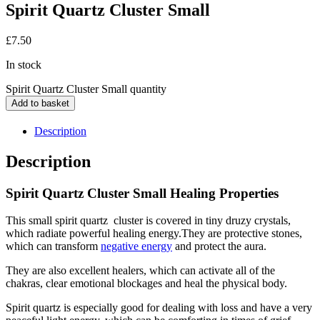
Spirit Quartz Cluster Small
£
7.50
In stock
Spirit Quartz Cluster Small quantity
Add to basket
Description
Description
Spirit Quartz Cluster Small Healing Properties
This small spirit quartz cluster is covered in tiny druzy crystals,
which radiate powerful healing energy.They are protective stones,
which can transform
negative energy
and protect the aura.
They are also excellent healers, which can activate all of the
chakras, clear emotional blockages and heal the physical body.
Spirit quartz is especially good for dealing with loss and have a very