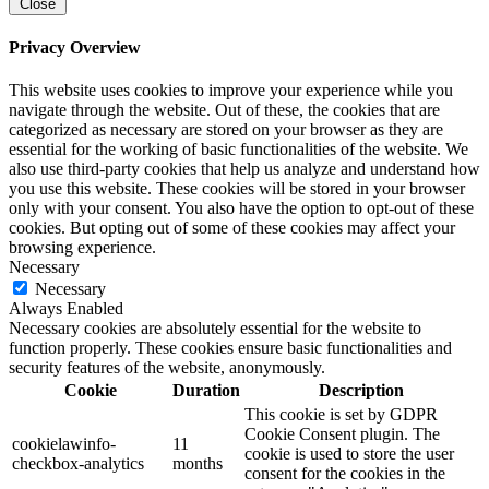
Close
Privacy Overview
This website uses cookies to improve your experience while you
navigate through the website. Out of these, the cookies that are
categorized as necessary are stored on your browser as they are
essential for the working of basic functionalities of the website. We
also use third-party cookies that help us analyze and understand how
you use this website. These cookies will be stored in your browser
only with your consent. You also have the option to opt-out of these
cookies. But opting out of some of these cookies may affect your
browsing experience.
Necessary
Necessary
Always Enabled
Necessary cookies are absolutely essential for the website to
function properly. These cookies ensure basic functionalities and
security features of the website, anonymously.
Cookie
Duration
Description
This cookie is set by GDPR
Cookie Consent plugin. The
cookielawinfo-
11
cookie is used to store the user
checkbox-analytics
months
consent for the cookies in the