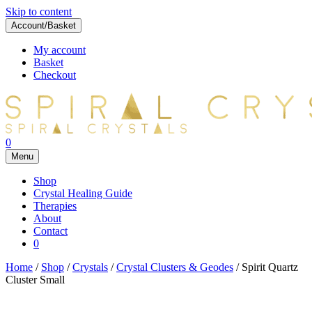
Skip to content
Account/Basket
My account
Basket
Checkout
0
Menu
Shop
Crystal Healing Guide
Therapies
About
Contact
0
Home
/
Shop
/
Crystals
/
Crystal Clusters & Geodes
/ Spirit Quartz
Cluster Small