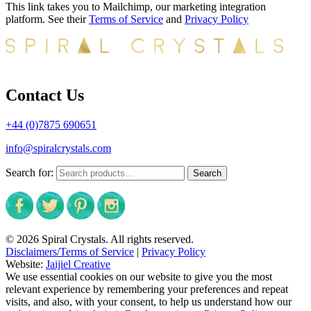
This link takes you to Mailchimp, our marketing integration
platform. See their
Terms of Service
and
Privacy Policy
Contact Us
+44 (0)7875 690651
info@spiralcrystals.com
Search for:
Search
© 2026 Spiral Crystals. All rights reserved.
Disclaimers/Terms of Service
|
Privacy Policy
Website:
Jaijiel Creative
We use essential cookies on our website to give you the most
relevant experience by remembering your preferences and repeat
visits, and also, with your consent, to help us understand how our