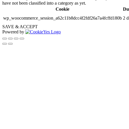
have not been classified into a category as yet.
Cookie
Du
wp_woocommerce_session_a62c11b8dcc4f2fdf26a7a4fcffd180b
2 d
SAVE & ACCEPT
Powered by