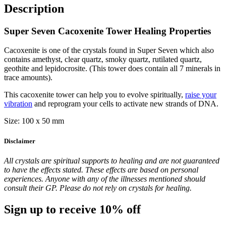
Description
Super Seven Cacoxenite Tower Healing Properties
Cacoxenite is one of the crystals found in Super Seven which also
contains amethyst, clear quartz, smoky quartz, rutilated quartz,
geothite and lepidocrosite. (This tower does contain all 7 minerals in
trace amounts).
This cacoxenite tower can help you to evolve spiritually,
raise your
vibration
and reprogram your cells to activate new strands of DNA.
Size: 100 x 50 mm
Disclaimer
All crystals are spiritual supports to healing and are not guaranteed
to have the effects stated. These effects are based on personal
experiences. Anyone with any of the illnesses mentioned should
consult their GP. Please do not rely on crystals for healing.
Sign up to receive 10% off