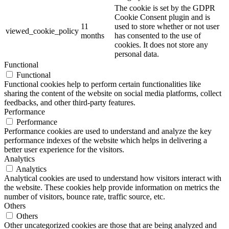
The cookie is set by the GDPR
Cookie Consent plugin and is
11
used to store whether or not user
viewed_cookie_policy
months
has consented to the use of
cookies. It does not store any
personal data.
Functional
Functional
Functional cookies help to perform certain functionalities like
sharing the content of the website on social media platforms, collect
feedbacks, and other third-party features.
Performance
Performance
Performance cookies are used to understand and analyze the key
performance indexes of the website which helps in delivering a
better user experience for the visitors.
Analytics
Analytics
Analytical cookies are used to understand how visitors interact with
the website. These cookies help provide information on metrics the
number of visitors, bounce rate, traffic source, etc.
Others
Others
Other uncategorized cookies are those that are being analyzed and