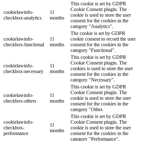
This cookie is set by GDPR
Cookie Consent plugin. The
cookielawinfo-
11
cookie is used to store the user
checkbox-analytics
months
consent for the cookies in the
category "Analytics".
The cookie is set by GDPR
cookielawinfo-
11
cookie consent to record the user
checkbox-functional
months
consent for the cookies in the
category "Functional".
This cookie is set by GDPR
Cookie Consent plugin. The
cookielawinfo-
11
cookies is used to store the user
checkbox-necessary
months
consent for the cookies in the
category "Necessary".
This cookie is set by GDPR
Cookie Consent plugin. The
cookielawinfo-
11
cookie is used to store the user
checkbox-others
months
consent for the cookies in the
category "Other.
This cookie is set by GDPR
cookielawinfo-
Cookie Consent plugin. The
11
checkbox-
cookie is used to store the user
months
performance
consent for the cookies in the
category "Performance".