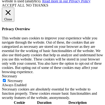
website is used (analytics).
Read more in our Privacy Policy
ACCEPT ALL
NO THANKS
Close
Privacy Overview
This website uses cookies to improve your experience while you
navigate through the website. Out of these, the cookies that are
categorized as necessary are stored on your browser as they are
essential for the working of basic functionalities of the website. We
also use third-party cookies that help us analyze and understand how
you use this website. These cookies will be stored in your browser
only with your consent. You also have the option to opt-out of these
cookies. But opting out of some of these cookies may affect your
browsing experience.
Necessary
Necessary
Always Enabled
Necessary cookies are absolutely essential for the website to
function properly. These cookies ensure basic functionalities and
security features of the website, anonymously.
Cookie
Duration
Description