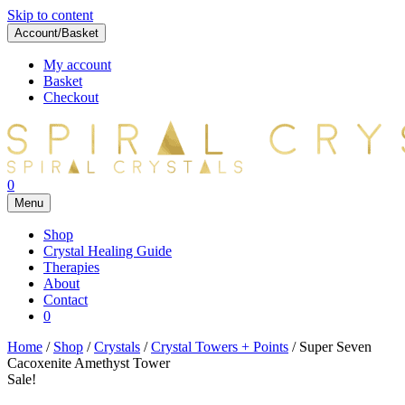
Skip to content
Account/Basket
My account
Basket
Checkout
0
Menu
Shop
Crystal Healing Guide
Therapies
About
Contact
0
Home
/
Shop
/
Crystals
/
Crystal Towers + Points
/ Super Seven
Cacoxenite Amethyst Tower
Sale!