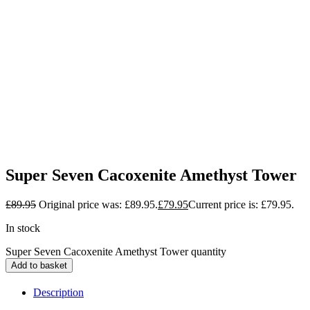
Super Seven Cacoxenite Amethyst Tower
£
89.95
Original price was: £89.95.
£
79.95
Current price is: £79.95.
In stock
Super Seven Cacoxenite Amethyst Tower quantity
Add to basket
Description