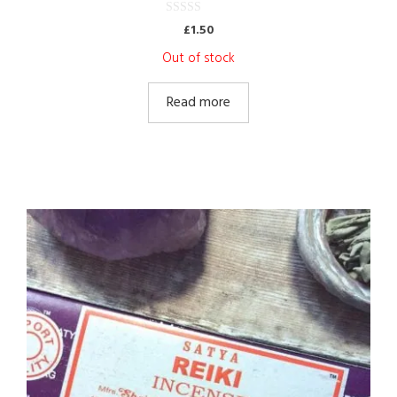
0
£
1.50
o
u
Out of stock
t
o
f
5
Read more