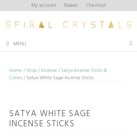
Skip
My account
Basket
Checkout
to
content
MENU
Home
/
Shop
/
Incense
/
Satya Incense Sticks &
Cones
/ Satya White Sage Incense Sticks
SATYA WHITE SAGE
INCENSE STICKS