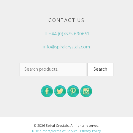
CONTACT US
+44 (0)7875 690651
info@spiralcrystals.com
Search
Search
for:
© 2026 Spiral Crystals. All rights reserved.
Disclaimers/Terms of Service
|
Privacy Policy