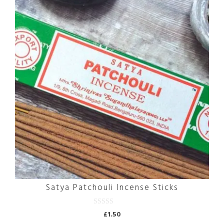
Satya Patchouli Incense Sticks
0
£
1.50
o