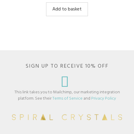
u
t
Add to basket
o
f
5
SIGN UP TO RECEIVE 10% OFF
This link takes you to Mailchimp, our marketing integration
platform. See their
Terms of Service
and
Privacy Policy