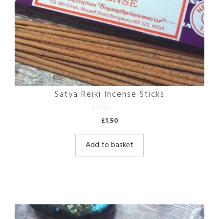
Satya Reiki Incense Sticks
0
£
1.50
o
u
t
Add to basket
o
f
5