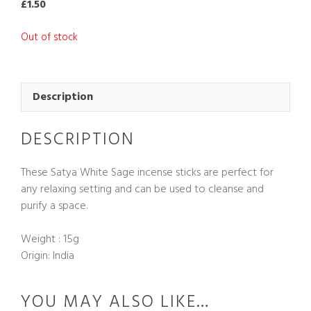
£
1.50
Out of stock
Description
DESCRIPTION
These Satya White Sage incense sticks are perfect for
any relaxing setting and can be used to cleanse and
purify a space.
Weight : 15g
Origin: India
YOU MAY ALSO LIKE…