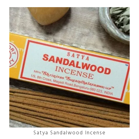
Satya Sandalwood Incense