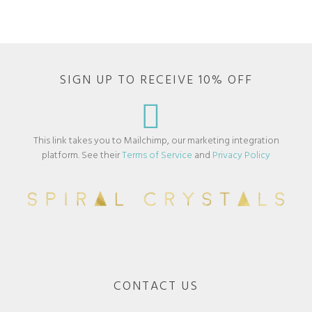
SIGN UP TO RECEIVE 10% OFF
This link takes you to Mailchimp, our marketing integration
platform. See their
Terms of Service
and
Privacy Policy
CONTACT US