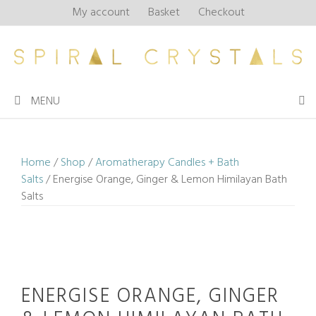
Skip
My account
Basket
Checkout
to
content
MENU
Home
/
Shop
/
Aromatherapy Candles + Bath
Salts
/ Energise Orange, Ginger & Lemon Himilayan Bath
Salts
ENERGISE ORANGE, GINGER