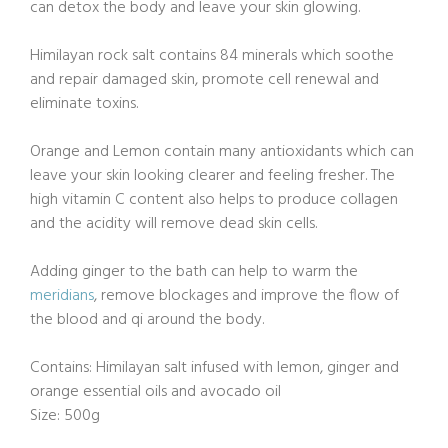
can detox the body and leave your skin glowing.
Himilayan rock salt contains 84 minerals which soothe
and repair damaged skin, promote cell renewal and
eliminate toxins.
Orange and Lemon contain many antioxidants which can
leave your skin looking clearer and feeling fresher. The
high vitamin C content also helps to produce collagen
and the acidity will remove dead skin cells.
Adding ginger to the bath can help to warm the
meridians
, remove blockages and improve the flow of
the blood and qi around the body.
Contains: Himilayan salt infused with lemon, ginger and
orange essential oils and avocado oil
Size: 500g