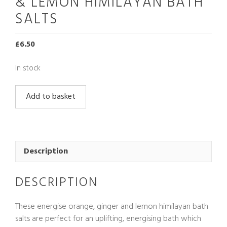
& LEMON HIMILAYAN BATH
SALTS
£
6.50
In stock
Energise
Add to basket
Orange,
Ginger
&
Lemon
Himilayan
Description
Bath
Salts
DESCRIPTION
quantity
These energise orange, ginger and lemon himilayan bath
salts are perfect for an uplifting, energising bath which