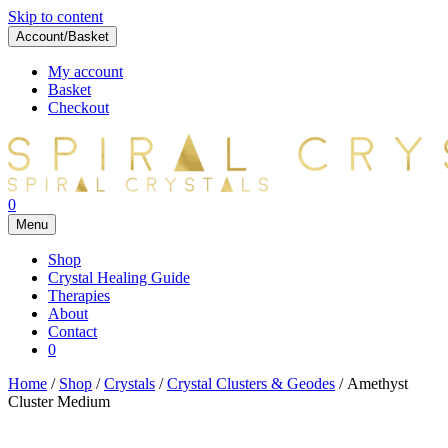
Skip to content
Account/Basket
My account
Basket
Checkout
0
Menu
Shop
Crystal Healing Guide
Therapies
About
Contact
0
Home
/
Shop
/
Crystals
/
Crystal Clusters & Geodes
/ Amethyst
Cluster Medium