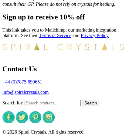
consult their GP. Please do not rely on crystals for healing.
Sign up to receive 10% off
This link takes you to Mailchimp, our marketing integration
platform. See their
Terms of Service
and
Privacy Policy
Contact Us
+44 (0)7875 690651
info@spiralcrystals.com
Search for:
Search
© 2026 Spiral Crystals. All rights reserved.