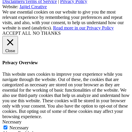
Disclaimers/Terms of Service
|
Privacy Policy
Website:
Jaijiel Creative
We use essential cookies on our website to give you the most
relevant experience by remembering your preferences and repeat
visits, and also, with your consent, to help us understand how our
website is used (analytics).
Read more in our Privacy Policy
ACCEPT ALL
NO THANKS
Close
Privacy Overview
This website uses cookies to improve your experience while you
navigate through the website. Out of these, the cookies that are
categorized as necessary are stored on your browser as they are
essential for the working of basic functionalities of the website. We
also use third-party cookies that help us analyze and understand how
you use this website. These cookies will be stored in your browser
only with your consent. You also have the option to opt-out of these
cookies. But opting out of some of these cookies may affect your
browsing experience.
Necessary
Necessary