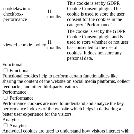
This cookie is set by GDPR
cookielawinfo-
Cookie Consent plugin. The
11
checkbox-
cookie is used to store the user
months
performance
consent for the cookies in the
category "Performance".
The cookie is set by the GDPR
Cookie Consent plugin and is
11
used to store whether or not user
viewed_cookie_policy
months
has consented to the use of
cookies. It does not store any
personal data.
Functional
Functional
Functional cookies help to perform certain functionalities like
sharing the content of the website on social media platforms, collect
feedbacks, and other third-party features.
Performance
Performance
Performance cookies are used to understand and analyze the key
performance indexes of the website which helps in delivering a
better user experience for the visitors.
Analytics
Analytics
Analytical cookies are used to understand how visitors interact with