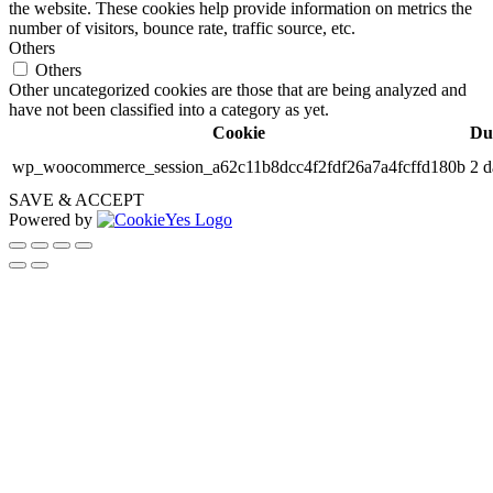
the website. These cookies help provide information on metrics the
number of visitors, bounce rate, traffic source, etc.
Others
Others
Other uncategorized cookies are those that are being analyzed and
have not been classified into a category as yet.
Cookie
Du
wp_woocommerce_session_a62c11b8dcc4f2fdf26a7a4fcffd180b
2 d
SAVE & ACCEPT
Powered by