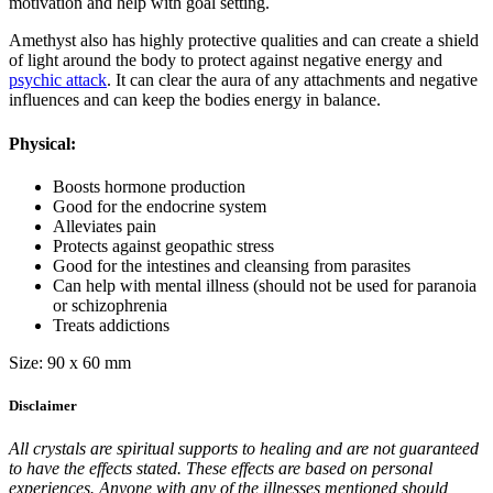
motivation and help with goal setting.
Amethyst also has highly protective qualities and can create a shield
of light around the body to protect against negative energy and
psychic attack
. It can clear the aura of any attachments and negative
influences and can keep the bodies energy in balance.
Physical:
Boosts hormone production
Good for the endocrine system
Alleviates pain
Protects against geopathic stress
Good for the intestines and cleansing from parasites
Can help with mental illness (should not be used for paranoia
or schizophrenia
Treats addictions
Size: 90 x 60 mm
Disclaimer
All crystals are spiritual supports to healing and are not guaranteed
to have the effects stated. These effects are based on personal
experiences. Anyone with any of the illnesses mentioned should