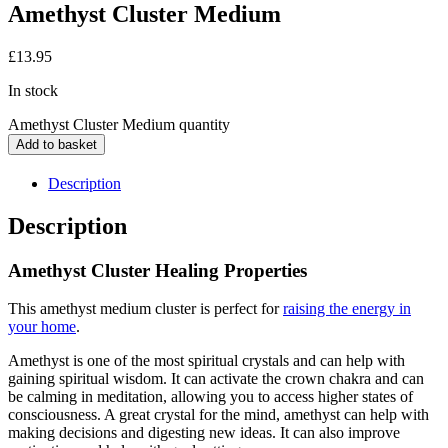
Amethyst Cluster Medium
£
13.95
In stock
Amethyst Cluster Medium quantity
Add to basket
Description
Description
Amethyst Cluster Healing Properties
This amethyst medium cluster is perfect for
raising the energy in
your home
.
Amethyst is one of the most spiritual crystals and can help with
gaining spiritual wisdom. It can activate the crown chakra and can
be calming in meditation, allowing you to access higher states of
consciousness. A great crystal for the mind, amethyst can help with
making decisions and digesting new ideas. It can also improve