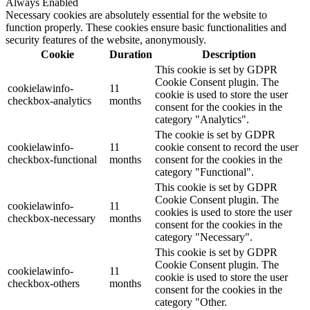
Always Enabled
Necessary cookies are absolutely essential for the website to
function properly. These cookies ensure basic functionalities and
security features of the website, anonymously.
Cookie
Duration
Description
This cookie is set by GDPR
Cookie Consent plugin. The
cookielawinfo-
11
cookie is used to store the user
checkbox-analytics
months
consent for the cookies in the
category "Analytics".
The cookie is set by GDPR
cookielawinfo-
11
cookie consent to record the user
checkbox-functional
months
consent for the cookies in the
category "Functional".
This cookie is set by GDPR
Cookie Consent plugin. The
cookielawinfo-
11
cookies is used to store the user
checkbox-necessary
months
consent for the cookies in the
category "Necessary".
This cookie is set by GDPR
Cookie Consent plugin. The
cookielawinfo-
11
cookie is used to store the user
checkbox-others
months
consent for the cookies in the
category "Other.