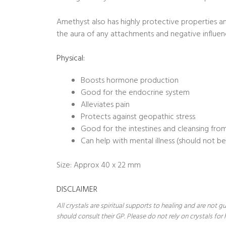
Amethyst also has highly protective properties a
the aura of any attachments and negative influen
Physical:
Boosts hormone production
Good for the endocrine system
Alleviates pain
Protects against geopathic stress
Good for the intestines and cleansing from
Can help with mental illness (should not b
Size: Approx 40 x 22 mm
DISCLAIMER
All crystals are spiritual supports to healing and are not
should consult their GP. Please do not rely on crystals for 