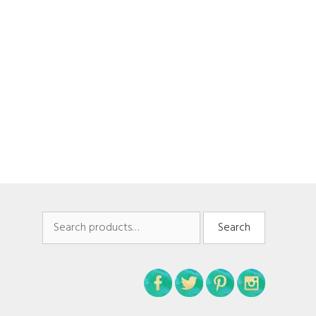
Search
Search
for: