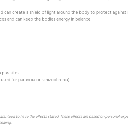
nd can create a shield of light around the body to protect agains
ces and can keep the bodies energy in balance.
 parasites
e used for paranoia or schizophrenia)
 guaranteed to have the effects stated. These effects are based on personal ex
healing.