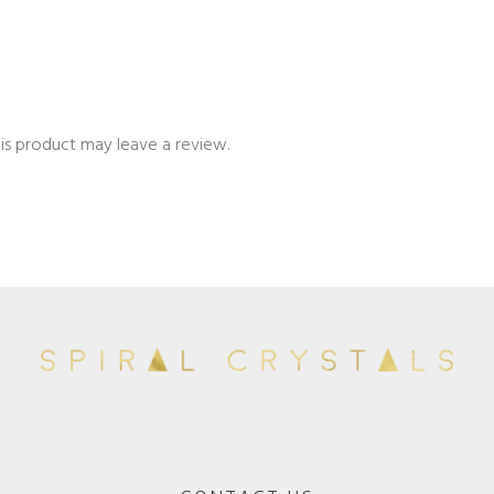
is product may leave a review.