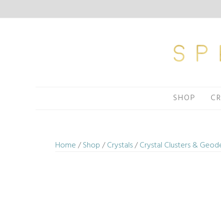
Skip
to
content
SHOP
CR
Home
/
Shop
/
Crystals
/
Crystal Clusters & Geod