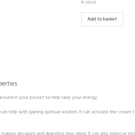
In stock
Amethyst
Add to basket
Cluster
Small
quantity
erties
g around in your pocket to help raise your energy.
 can help with gaining spiritual wisdom. It can activate the crown 
th making decisions and digesting new ideas. It can also improve m