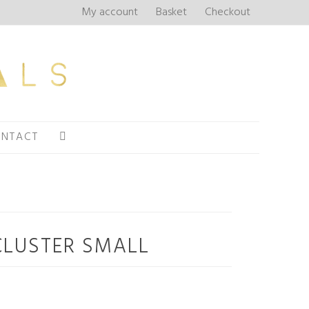
My account
Basket
Checkout
NTACT
CLUSTER SMALL