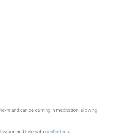
chakra and can be calming in meditation, allowing
otivation and help with
goal setting
.