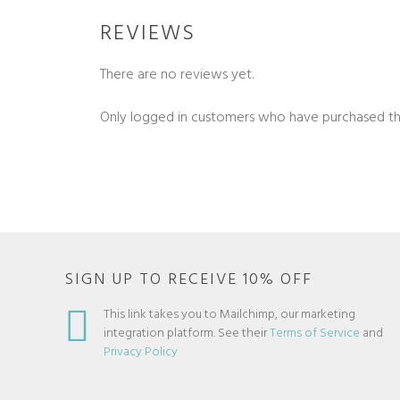
REVIEWS
There are no reviews yet.
Only logged in customers who have purchased th
SIGN UP TO RECEIVE 10% OFF
This link takes you to Mailchimp, our marketing
integration platform. See their
Terms of Service
and
Privacy Policy