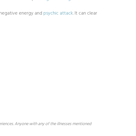
t negative energy and
psychic attack
. It can clear
periences. Anyone with any of the illnesses mentioned