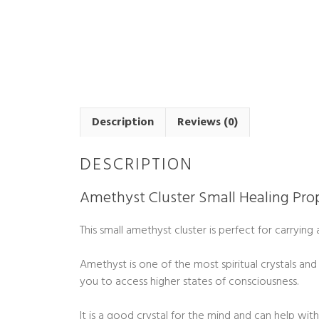
Description
Reviews (0)
DESCRIPTION
Amethyst Cluster Small Healing Prop
This small amethyst cluster is perfect for carryin
Amethyst is one of the most spiritual crystals and
you to access higher states of consciousness.
It is a good crystal for the mind and can help wi