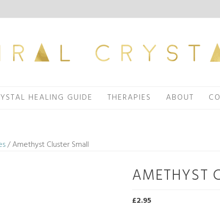
YSTAL HEALING GUIDE
THERAPIES
ABOUT
CO
es
/ Amethyst Cluster Small
AMETHYST 
£
2.95