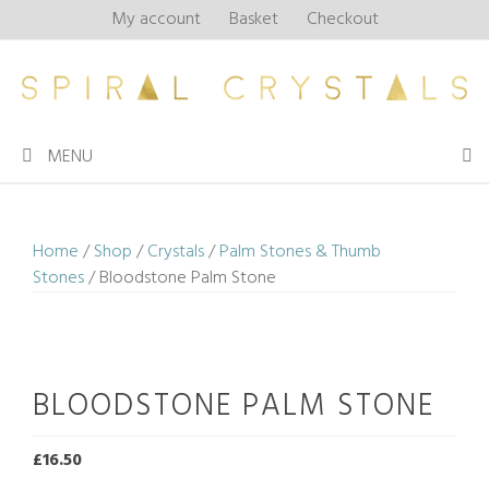
Skip
My account
Basket
Checkout
to
content
MENU
Home
/
Shop
/
Crystals
/
Palm Stones & Thumb
Stones
/ Bloodstone Palm Stone
BLOODSTONE PALM STONE
£
16.50