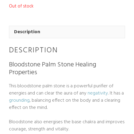
Out of stock
Description
DESCRIPTION
Bloodstone Palm Stone Healing
Properties
This bloodstone palm stone is a powerful purifier of
energies and can clear the aura of any
negativity
. It has a
grounding
, balancing effect on the body and a clearing
effect on the mind.
Bloodstone also energises the base chakra and improves
courage, strength and vitality.