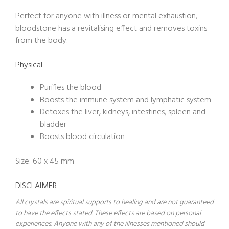
Perfect for anyone with illness or mental exhaustion,
bloodstone has a revitalising effect and removes toxins
from the body.
Physical
Purifies the blood
Boosts the immune system and lymphatic system
Detoxes the liver, kidneys, intestines, spleen and
bladder
Boosts blood circulation
Size: 60 x 45 mm
DISCLAIMER
All crystals are spiritual supports to healing and are not guaranteed
to have the effects stated. These effects are based on personal
experiences. Anyone with any of the illnesses mentioned should