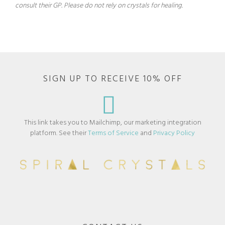
consult their GP. Please do not rely on crystals for healing.
SIGN UP TO RECEIVE 10% OFF
This link takes you to Mailchimp, our marketing integration
platform. See their
Terms of Service
and
Privacy Policy