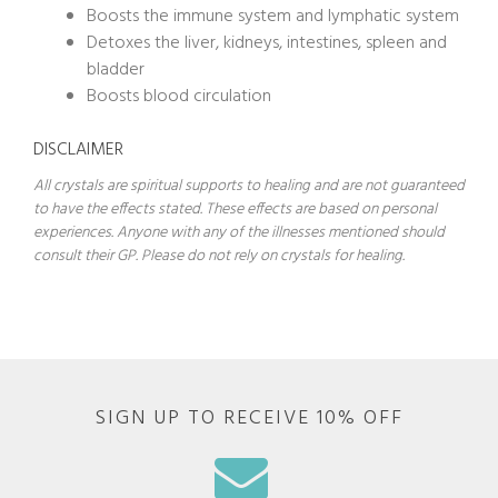
Boosts the immune system and lymphatic system
Detoxes the liver, kidneys, intestines, spleen and
bladder
Boosts blood circulation
DISCLAIMER
All crystals are spiritual supports to healing and are not guaranteed
to have the effects stated. These effects are based on personal
experiences. Anyone with any of the illnesses mentioned should
consult their GP. Please do not rely on crystals for healing.
SIGN UP TO RECEIVE 10% OFF