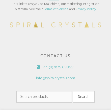
This link takes you to Mailchimp, our marketing integration
platform. See their
Terms of Service
and
Privacy Policy
CONTACT US
+44 (0)7875 690651
info@spiralcrystals.com
Search
Search
for: