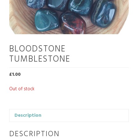
BLOODSTONE
TUMBLESTONE
£
1.00
Out of stock
Description
DESCRIPTION