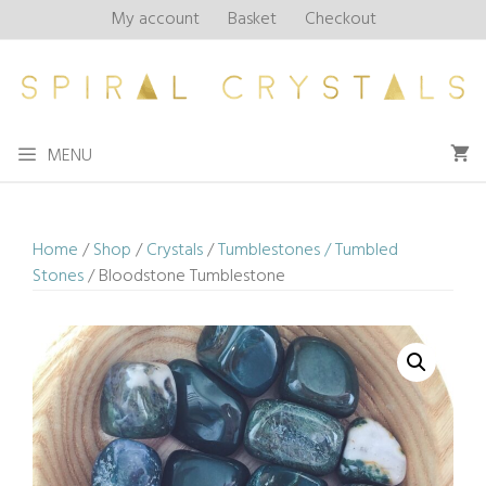
Skip
My account
Basket
Checkout
to
content
MENU
Home
/
Shop
/
Crystals
/
Tumblestones / Tumbled
Stones
/ Bloodstone Tumblestone