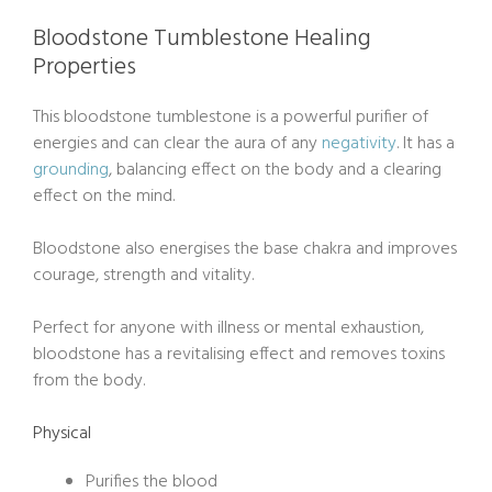
Bloodstone Tumblestone Healing
Properties
This bloodstone tumblestone is a powerful purifier of
energies and can clear the aura of any
negativity
. It has a
grounding
, balancing effect on the body and a clearing
effect on the mind.
Bloodstone also energises the base chakra and improves
courage, strength and vitality.
Perfect for anyone with illness or mental exhaustion,
bloodstone has a revitalising effect and removes toxins
from the body.
Physical
Purifies the blood