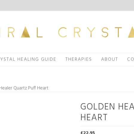
YSTAL HEALING GUIDE
THERAPIES
ABOUT
CO
ealer Quartz Puff Heart
GOLDEN HEA
HEART
£
22.95