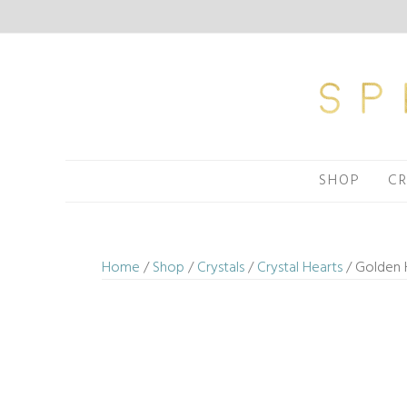
Skip
to
content
SHOP
CR
Home
/
Shop
/
Crystals
/
Crystal Hearts
/ Golden H