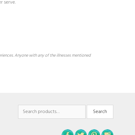
r serve.
periences. Anyone with any of the illnesses mentioned
Search
Search
for: