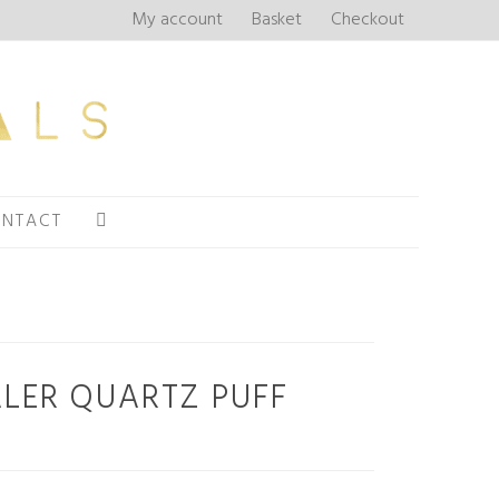
My account
Basket
Checkout
NTACT
LER QUARTZ PUFF