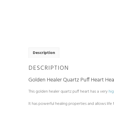
Description
DESCRIPTION
Golden Healer Quartz Puff Heart Hea
This golden healer quartz puff heart has a very
hig
It has powerful healing properties and allows lif