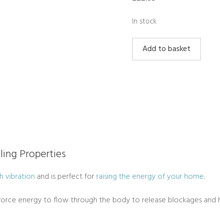
In stock
Golden
Add to basket
Healer
Quartz
Puff
Heart
quantity
ling Properties
h vibration
and is perfect for
raising the energy of your home
.
e force energy to flow through the body to release blockages and h