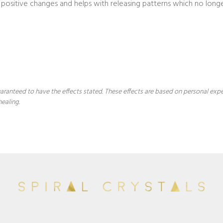
positive changes and helps with releasing patterns which no longe
 guaranteed to have the effects stated. These effects are based on personal ex
healing.