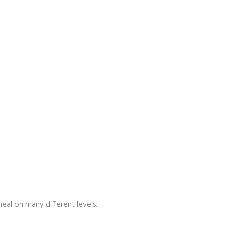
eal on many different levels.