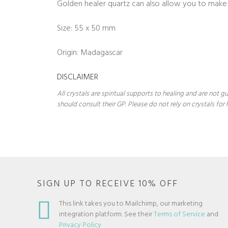
Golden healer quartz can also allow you to make 
Size: 55 x 50 mm
Origin: Madagascar
DISCLAIMER
All crystals are spiritual supports to healing and are not
should consult their GP. Please do not rely on crystals for 
SIGN UP TO RECEIVE 10% OFF
This link takes you to Mailchimp, our marketing
integration platform. See their
Terms of Service
and
Privacy Policy