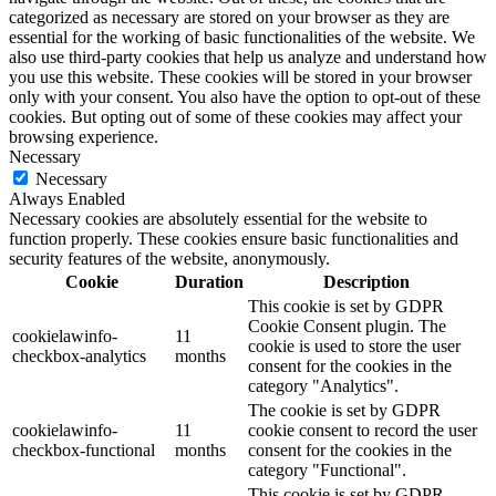
categorized as necessary are stored on your browser as they are
essential for the working of basic functionalities of the website. We
also use third-party cookies that help us analyze and understand how
you use this website. These cookies will be stored in your browser
only with your consent. You also have the option to opt-out of these
cookies. But opting out of some of these cookies may affect your
browsing experience.
Necessary
Necessary
Always Enabled
Necessary cookies are absolutely essential for the website to
function properly. These cookies ensure basic functionalities and
security features of the website, anonymously.
Cookie
Duration
Description
This cookie is set by GDPR
Cookie Consent plugin. The
cookielawinfo-
11
cookie is used to store the user
checkbox-analytics
months
consent for the cookies in the
category "Analytics".
The cookie is set by GDPR
cookielawinfo-
11
cookie consent to record the user
checkbox-functional
months
consent for the cookies in the
category "Functional".
This cookie is set by GDPR