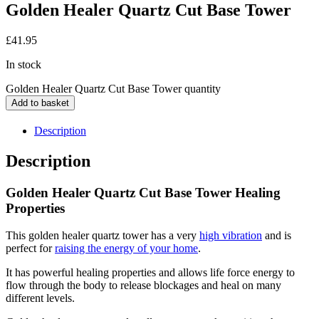
Golden Healer Quartz Cut Base Tower
£
41.95
In stock
Golden Healer Quartz Cut Base Tower quantity
Add to basket
Description
Description
Golden Healer Quartz Cut Base Tower Healing
Properties
This golden healer quartz tower has a very
high vibration
and is
perfect for
raising the energy of your home
.
It has powerful healing properties and allows life force energy to
flow through the body to release blockages and heal on many
different levels.