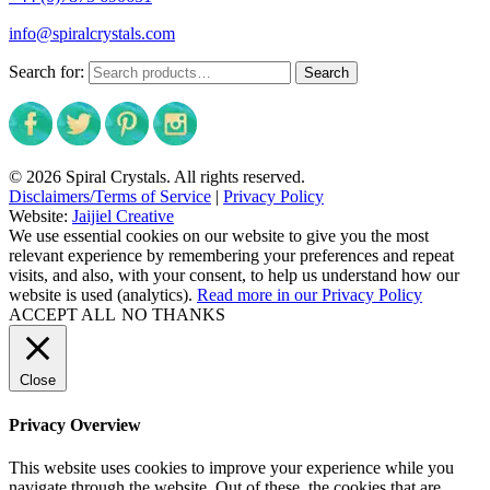
info@spiralcrystals.com
Search for:
Search
© 2026 Spiral Crystals. All rights reserved.
Disclaimers/Terms of Service
|
Privacy Policy
Website:
Jaijiel Creative
We use essential cookies on our website to give you the most
relevant experience by remembering your preferences and repeat
visits, and also, with your consent, to help us understand how our
website is used (analytics).
Read more in our Privacy Policy
ACCEPT ALL
NO THANKS
Close
Privacy Overview
This website uses cookies to improve your experience while you
navigate through the website. Out of these, the cookies that are