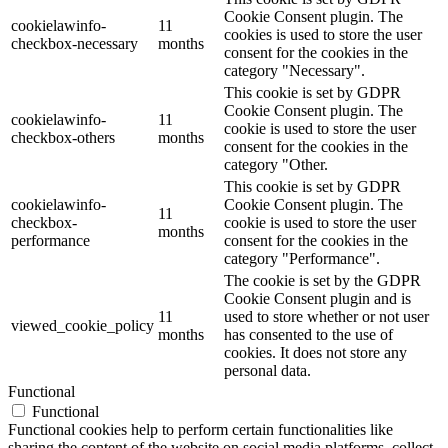
Cookie Consent plugin. The
cookielawinfo-
11
cookies is used to store the user
checkbox-necessary
months
consent for the cookies in the
category "Necessary".
This cookie is set by GDPR
Cookie Consent plugin. The
cookielawinfo-
11
cookie is used to store the user
checkbox-others
months
consent for the cookies in the
category "Other.
This cookie is set by GDPR
cookielawinfo-
Cookie Consent plugin. The
11
checkbox-
cookie is used to store the user
months
performance
consent for the cookies in the
category "Performance".
The cookie is set by the GDPR
Cookie Consent plugin and is
11
used to store whether or not user
viewed_cookie_policy
months
has consented to the use of
cookies. It does not store any
personal data.
Functional
Functional
Functional cookies help to perform certain functionalities like
sharing the content of the website on social media platforms, collect