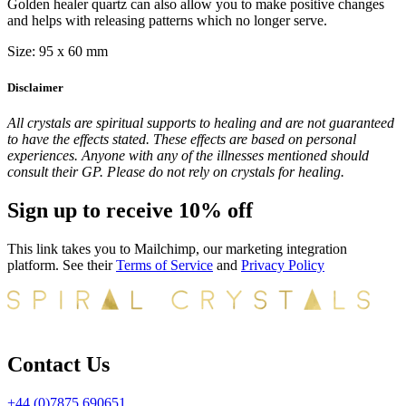
Golden healer quartz can also allow you to make positive changes
and helps with releasing patterns which no longer serve.
Size: 95 x 60 mm
Disclaimer
All crystals are spiritual supports to healing and are not guaranteed
to have the effects stated. These effects are based on personal
experiences. Anyone with any of the illnesses mentioned should
consult their GP. Please do not rely on crystals for healing.
Sign up to receive 10% off
This link takes you to Mailchimp, our marketing integration
platform. See their
Terms of Service
and
Privacy Policy
Contact Us
+44 (0)7875 690651