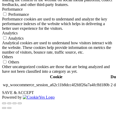
feedbacks, and other third-party features.
Performance
Performance
Performance cookies are used to understand and analyze the key
performance indexes of the website which helps in delivering a
better user experience for the visitors.
Analytics
Analytics
Analytical cookies are used to understand how visitors interact with
the website. These cookies help provide information on metrics the
number of visitors, bounce rate, traffic source, etc.
Others
Others
Other uncategorized cookies are those that are being analyzed and
have not been classified into a category as yet.
Cookie
Du
wp_woocommerce_session_a62c11b8dcc4f2fdf26a7a4fcffd180b
2 d
SAVE & ACCEPT
Powered by