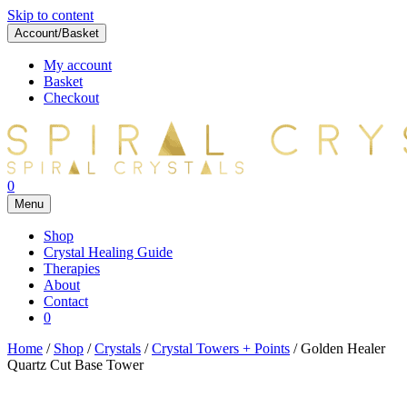
Skip to content
Account/Basket
My account
Basket
Checkout
0
Menu
Shop
Crystal Healing Guide
Therapies
About
Contact
0
Home
/
Shop
/
Crystals
/
Crystal Towers + Points
/ Golden Healer
Quartz Cut Base Tower