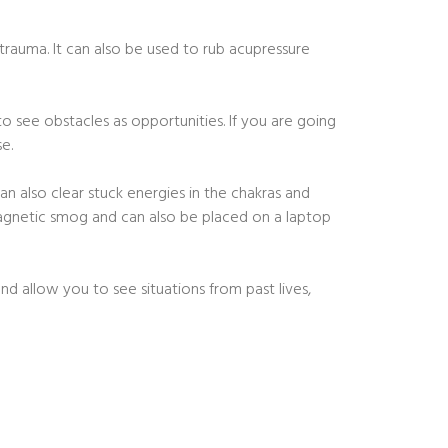
trauma. It can also be used to rub acupressure
to see obstacles as opportunities. If you are going
e.
n also clear stuck energies in the chakras and
magnetic smog and can also be placed on a laptop
nd allow you to see situations from past lives,