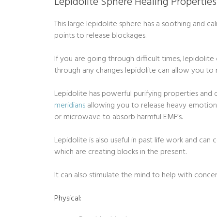
Lepidolite Sphere Healing Properties
This large lepidolite sphere has a soothing and c
points to release blockages.
If you are going through difficult times, lepidoli
through any changes lepidolite can allow you to
Lepidolite has powerful purifying properties and 
meridians
allowing you to release heavy emotions.
or microwave to absorb harmful EMF’s.
Lepidolite is also useful in past life work and ca
which are creating blocks in the present.
It can also stimulate the mind to help with conc
Physical: