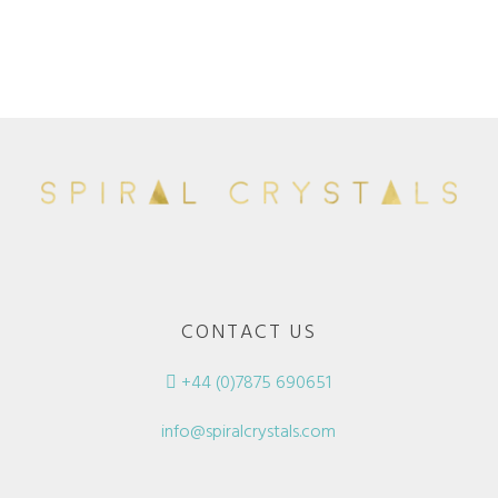
CONTACT US
+44 (0)7875 690651
info@spiralcrystals.com