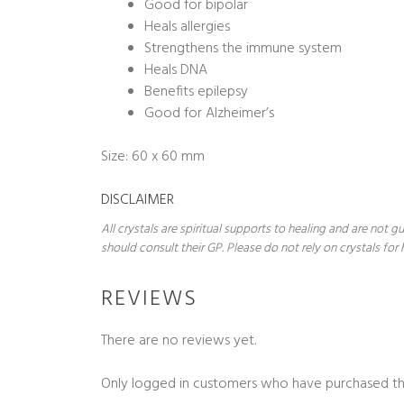
Good for bipolar
Heals allergies
Strengthens the immune system
Heals DNA
Benefits epilepsy
Good for Alzheimer’s
Size: 60 x 60 mm
DISCLAIMER
All crystals are spiritual supports to healing and are not
should consult their GP. Please do not rely on crystals for 
REVIEWS
There are no reviews yet.
Only logged in customers who have purchased th