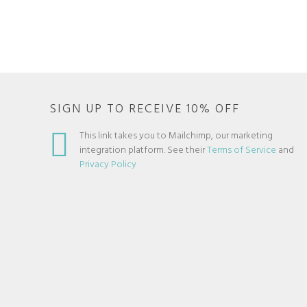
SIGN UP TO RECEIVE 10% OFF
This link takes you to Mailchimp, our marketing
integration platform. See their
Terms of Service
and
Privacy Policy