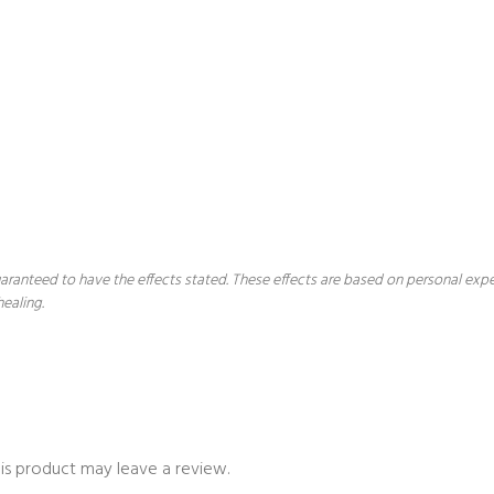
 guaranteed to have the effects stated. These effects are based on personal ex
healing.
is product may leave a review.