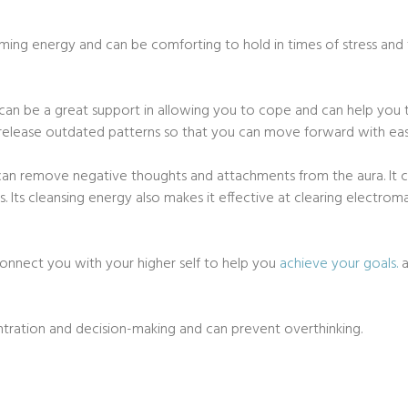
alming energy and can be comforting to hold in times of stress and 
te can be a great support in allowing you to cope and can help you 
 release outdated patterns so that you can move forward with eas
can remove negative thoughts and attachments from the aura. It ca
 Its cleansing energy also makes it effective at clearing electro
n connect you with your higher self to help you
achieve your goals.
a
entration and decision-making and can prevent overthinking.