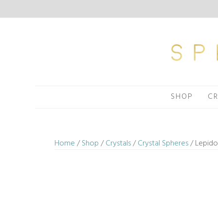
Skip
to
content
SHOP
CR
Home
/
Shop
/
Crystals
/
Crystal Spheres
/ Lepido