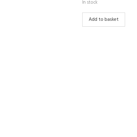
In stock
Lepidolite
Add to basket
Sphere
Large
quantity