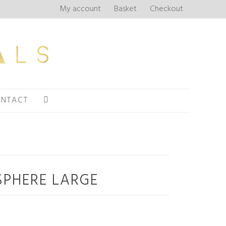
My account
Basket
Checkout
NTACT
SPHERE LARGE