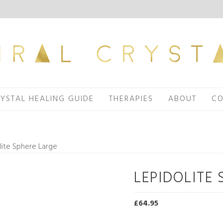
YSTAL HEALING GUIDE
THERAPIES
ABOUT
CO
lite Sphere Large
LEPIDOLITE 
£
64.95