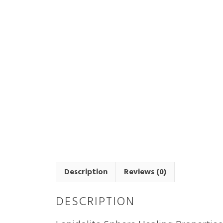
Description
Reviews (0)
DESCRIPTION