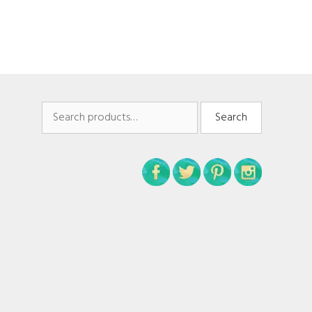
Search
Search
for: