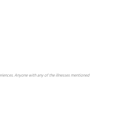
periences. Anyone with any of the illnesses mentioned