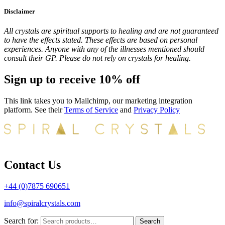
Disclaimer
All crystals are spiritual supports to healing and are not guaranteed
to have the effects stated. These effects are based on personal
experiences. Anyone with any of the illnesses mentioned should
consult their GP. Please do not rely on crystals for healing.
Sign up to receive 10% off
This link takes you to Mailchimp, our marketing integration
platform. See their
Terms of Service
and
Privacy Policy
Contact Us
+44 (0)7875 690651
info@spiralcrystals.com
Search for:
Search