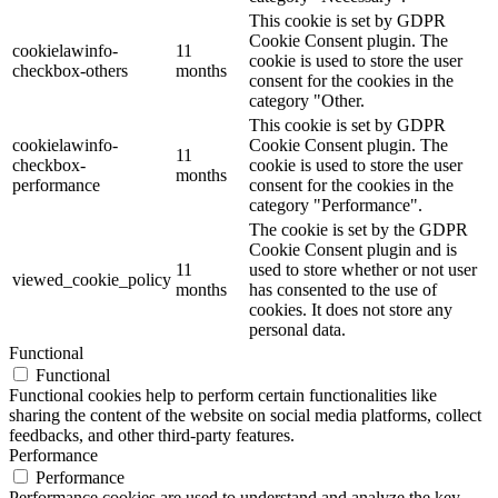
This cookie is set by GDPR
Cookie Consent plugin. The
cookielawinfo-
11
cookie is used to store the user
checkbox-others
months
consent for the cookies in the
category "Other.
This cookie is set by GDPR
cookielawinfo-
Cookie Consent plugin. The
11
checkbox-
cookie is used to store the user
months
performance
consent for the cookies in the
category "Performance".
The cookie is set by the GDPR
Cookie Consent plugin and is
11
used to store whether or not user
viewed_cookie_policy
months
has consented to the use of
cookies. It does not store any
personal data.
Functional
Functional
Functional cookies help to perform certain functionalities like
sharing the content of the website on social media platforms, collect
feedbacks, and other third-party features.
Performance
Performance
Performance cookies are used to understand and analyze the key