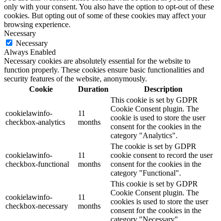
only with your consent. You also have the option to opt-out of these
cookies. But opting out of some of these cookies may affect your
browsing experience.
Necessary
Necessary
Always Enabled
Necessary cookies are absolutely essential for the website to
function properly. These cookies ensure basic functionalities and
security features of the website, anonymously.
Cookie
Duration
Description
This cookie is set by GDPR
Cookie Consent plugin. The
cookielawinfo-
11
cookie is used to store the user
checkbox-analytics
months
consent for the cookies in the
category "Analytics".
The cookie is set by GDPR
cookielawinfo-
11
cookie consent to record the user
checkbox-functional
months
consent for the cookies in the
category "Functional".
This cookie is set by GDPR
Cookie Consent plugin. The
cookielawinfo-
11
cookies is used to store the user
checkbox-necessary
months
consent for the cookies in the
category "Necessary".