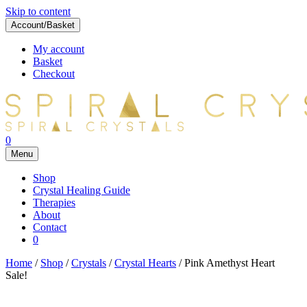
Skip to content
Account/Basket
My account
Basket
Checkout
0
Menu
Shop
Crystal Healing Guide
Therapies
About
Contact
0
Home
/
Shop
/
Crystals
/
Crystal Hearts
/ Pink Amethyst Heart
Sale!