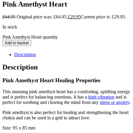
Pink Amethyst Heart
£
64.95
Original price was: £64.95.
£
29.95
Current price is: £29.95.
In stock
Pink Amethyst Heart quantity
Add to basket
Description
Description
Pink Amethyst Heart Healing Properties
This stunning pink amethyst heart has a comforting, uplifting energy
and is perfect for balancing emotions. It has a
high vibration
and is
perfect for soothing and clearing the mind from any
stress or anxiety
.
Pink amethyst is also perfect for healing and strengthening the heart
chakra and can be used in a grid to attract love.
Size: 95 x 85 mm