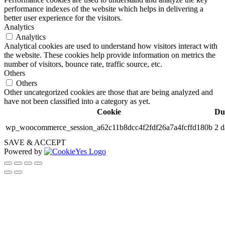
performance indexes of the website which helps in delivering a
better user experience for the visitors.
Analytics
Analytics
Analytical cookies are used to understand how visitors interact with
the website. These cookies help provide information on metrics the
number of visitors, bounce rate, traffic source, etc.
Others
Others
Other uncategorized cookies are those that are being analyzed and
have not been classified into a category as yet.
Cookie
Du
wp_woocommerce_session_a62c11b8dcc4f2fdf26a7a4fcffd180b
2 d
SAVE & ACCEPT
Powered by