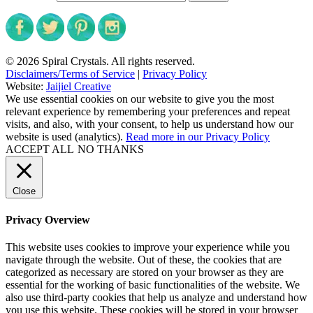
© 2026 Spiral Crystals. All rights reserved.
Disclaimers/Terms of Service
|
Privacy Policy
Website:
Jaijiel Creative
We use essential cookies on our website to give you the most
relevant experience by remembering your preferences and repeat
visits, and also, with your consent, to help us understand how our
website is used (analytics).
Read more in our Privacy Policy
ACCEPT ALL
NO THANKS
Close
Privacy Overview
This website uses cookies to improve your experience while you
navigate through the website. Out of these, the cookies that are
categorized as necessary are stored on your browser as they are
essential for the working of basic functionalities of the website. We
also use third-party cookies that help us analyze and understand how
you use this website. These cookies will be stored in your browser