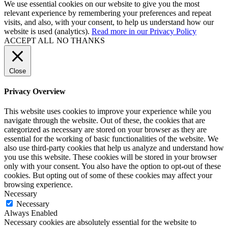
We use essential cookies on our website to give you the most
relevant experience by remembering your preferences and repeat
visits, and also, with your consent, to help us understand how our
website is used (analytics).
Read more in our Privacy Policy
ACCEPT ALL
NO THANKS
Close
Privacy Overview
This website uses cookies to improve your experience while you
navigate through the website. Out of these, the cookies that are
categorized as necessary are stored on your browser as they are
essential for the working of basic functionalities of the website. We
also use third-party cookies that help us analyze and understand how
you use this website. These cookies will be stored in your browser
only with your consent. You also have the option to opt-out of these
cookies. But opting out of some of these cookies may affect your
browsing experience.
Necessary
Necessary
Always Enabled
Necessary cookies are absolutely essential for the website to