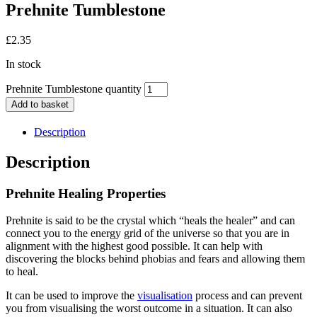
Prehnite Tumblestone
£
2.35
In stock
Prehnite Tumblestone quantity
Add to basket
Description
Description
Prehnite Healing Properties
Prehnite is said to be the crystal which “heals the healer” and can
connect you to the energy grid of the universe so that you are in
alignment with the highest good possible. It can help with
discovering the blocks behind phobias and fears and allowing them
to heal.
It can be used to improve the
visualisation
process and can prevent
you from visualising the worst outcome in a situation. It can also