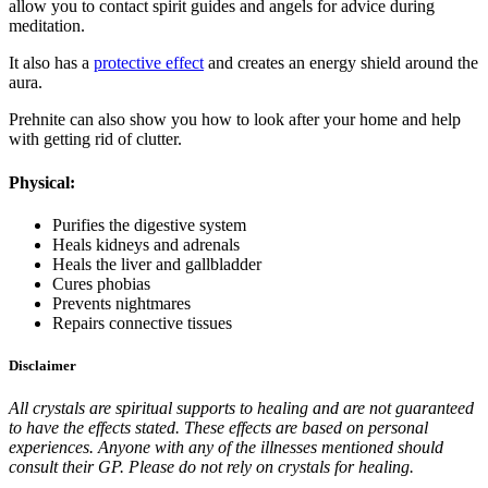
allow you to contact spirit guides and angels for advice during
meditation.
It also has a
protective effect
and creates an energy shield around the
aura.
Prehnite can also show you how to look after your home and help
with getting rid of clutter.
Physical:
Purifies the digestive system
Heals kidneys and adrenals
Heals the liver and gallbladder
Cures phobias
Prevents nightmares
Repairs connective tissues
Disclaimer
All crystals are spiritual supports to healing and are not guaranteed
to have the effects stated. These effects are based on personal
experiences. Anyone with any of the illnesses mentioned should
consult their GP. Please do not rely on crystals for healing.