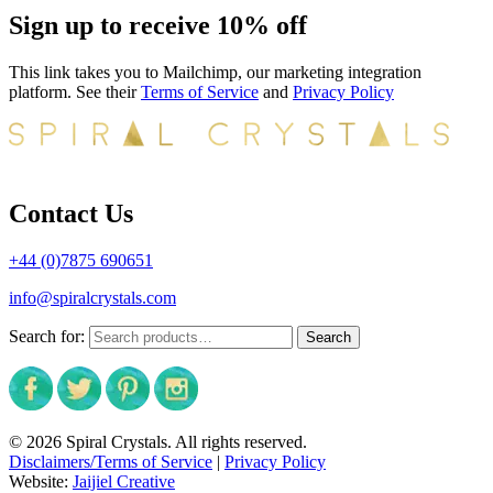
Sign up to receive 10% off
This link takes you to Mailchimp, our marketing integration
platform. See their
Terms of Service
and
Privacy Policy
Contact Us
+44 (0)7875 690651
info@spiralcrystals.com
Search for:
Search
© 2026 Spiral Crystals. All rights reserved.
Disclaimers/Terms of Service
|
Privacy Policy
Website:
Jaijiel Creative