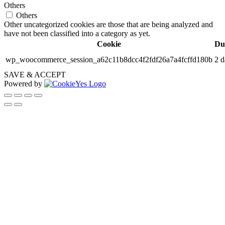
Others
Others
Other uncategorized cookies are those that are being analyzed and
have not been classified into a category as yet.
Cookie
Du
wp_woocommerce_session_a62c11b8dcc4f2fdf26a7a4fcffd180b
2 d
SAVE & ACCEPT
Powered by