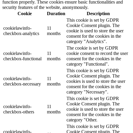
function properly. These cookies ensure basic functionalities and
security features of the website, anonymously.
Cookie
Duration
Description
This cookie is set by GDPR
Cookie Consent plugin. The
cookielawinfo-
11
cookie is used to store the user
checkbox-analytics
months
consent for the cookies in the
category "Analytics".
The cookie is set by GDPR
cookielawinfo-
11
cookie consent to record the user
checkbox-functional
months
consent for the cookies in the
category "Functional".
This cookie is set by GDPR
Cookie Consent plugin. The
cookielawinfo-
11
cookies is used to store the user
checkbox-necessary
months
consent for the cookies in the
category "Necessary".
This cookie is set by GDPR
Cookie Consent plugin. The
cookielawinfo-
11
cookie is used to store the user
checkbox-others
months
consent for the cookies in the
category "Other.
This cookie is set by GDPR
cookielawinfo-
Cookie Consent plugin. The