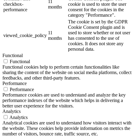
11
checkbox-
cookie is used to store the user
months
performance
consent for the cookies in the
category "Performance".
The cookie is set by the GDPR
Cookie Consent plugin and is
11
used to store whether or not user
viewed_cookie_policy
months
has consented to the use of
cookies. It does not store any
personal data.
Functional
Functional
Functional cookies help to perform certain functionalities like
sharing the content of the website on social media platforms, collect
feedbacks, and other third-party features.
Performance
Performance
Performance cookies are used to understand and analyze the key
performance indexes of the website which helps in delivering a
better user experience for the visitors.
Analytics
Analytics
Analytical cookies are used to understand how visitors interact with
the website. These cookies help provide information on metrics the
number of visitors, bounce rate, traffic source, etc.