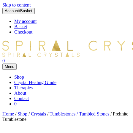
Skip to content
Account/Basket
My account
Basket
Checkout
0
Menu
Shop
Crystal Healing Guide
Therapies
About
Contact
0
Home
/
Shop
/
Crystals
/
Tumblestones / Tumbled Stones
/ Prehnite
Tumblestone