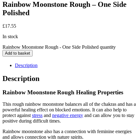
Rainbow Moonstone Rough – One Side
Polished
£
17.55
In stock
Rainbow Moonstone Rough - One Side Polished quantity
Add to basket
Description
Description
Rainbow Moonstone Rough Healing Properties
This rough rainbow moonstone balances all of the chakras and has a
powerful healing effect on blocked emotions. It can also help to
protect against
stress
and
negative energy
and can allow you to stay
positive during difficult times.
Rainbow moonstone also has a connection with feminine energies
and allows connection with nature spirits.