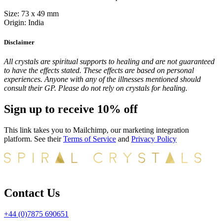
Size: 73 x 49 mm
Origin: India
Disclaimer
All crystals are spiritual supports to healing and are not guaranteed
to have the effects stated. These effects are based on personal
experiences. Anyone with any of the illnesses mentioned should
consult their GP. Please do not rely on crystals for healing.
Sign up to receive 10% off
This link takes you to Mailchimp, our marketing integration
platform. See their
Terms of Service
and
Privacy Policy
Contact Us
+44 (0)7875 690651