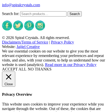
info@spiralcrystals.com
Search for:
Search
© 2026 Spiral Crystals. All rights reserved.
Disclaimers/Terms of Service
|
Privacy Policy
Website:
Jaijiel Creative
We use essential cookies on our website to give you the most
relevant experience by remembering your preferences and repeat
visits, and also, with your consent, to help us understand how our
website is used (analytics).
Read more in our Privacy Policy
ACCEPT ALL
NO THANKS
Close
Privacy Overview
This website uses cookies to improve your experience while you
navigate through the website. Out of these, the cookies that are