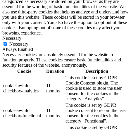
categorized as necessary are stored on your browser as they are
essential for the working of basic functionalities of the website. We
also use third-party cookies that help us analyze and understand how
you use this website. These cookies will be stored in your browser
only with your consent. You also have the option to opt-out of these
cookies. But opting out of some of these cookies may affect your
browsing experience.
Necessary
Necessary
Always Enabled
Necessary cookies are absolutely essential for the website to
function properly. These cookies ensure basic functionalities and
security features of the website, anonymously.
Cookie
Duration
Description
This cookie is set by GDPR
Cookie Consent plugin. The
cookielawinfo-
11
cookie is used to store the user
checkbox-analytics
months
consent for the cookies in the
category "Analytics".
The cookie is set by GDPR
cookielawinfo-
11
cookie consent to record the user
checkbox-functional
months
consent for the cookies in the
category "Functional".
This cookie is set by GDPR