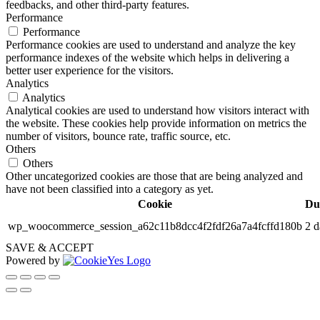
feedbacks, and other third-party features.
Performance
Performance
Performance cookies are used to understand and analyze the key
performance indexes of the website which helps in delivering a
better user experience for the visitors.
Analytics
Analytics
Analytical cookies are used to understand how visitors interact with
the website. These cookies help provide information on metrics the
number of visitors, bounce rate, traffic source, etc.
Others
Others
Other uncategorized cookies are those that are being analyzed and
have not been classified into a category as yet.
Cookie
Du
wp_woocommerce_session_a62c11b8dcc4f2fdf26a7a4fcffd180b
2 d
SAVE & ACCEPT
Powered by