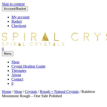
Skip to content
Account/Basket
My account
Basket
Checkout
0
Menu
Shop
Crystal Healing Guide
Therapies
About
Contact
0
Home
/
Shop
/
Crystals
/
Rough + Natural Crystals
/ Rainbow
Moonstone Rough – One Side Polished