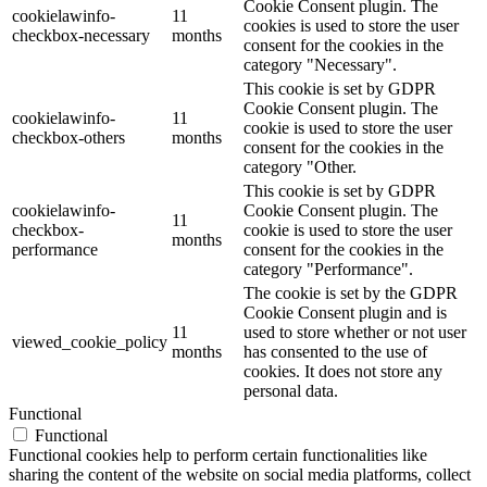
Cookie Consent plugin. The
cookielawinfo-
11
cookies is used to store the user
checkbox-necessary
months
consent for the cookies in the
category "Necessary".
This cookie is set by GDPR
Cookie Consent plugin. The
cookielawinfo-
11
cookie is used to store the user
checkbox-others
months
consent for the cookies in the
category "Other.
This cookie is set by GDPR
cookielawinfo-
Cookie Consent plugin. The
11
checkbox-
cookie is used to store the user
months
performance
consent for the cookies in the
category "Performance".
The cookie is set by the GDPR
Cookie Consent plugin and is
11
used to store whether or not user
viewed_cookie_policy
months
has consented to the use of
cookies. It does not store any
personal data.
Functional
Functional
Functional cookies help to perform certain functionalities like
sharing the content of the website on social media platforms, collect