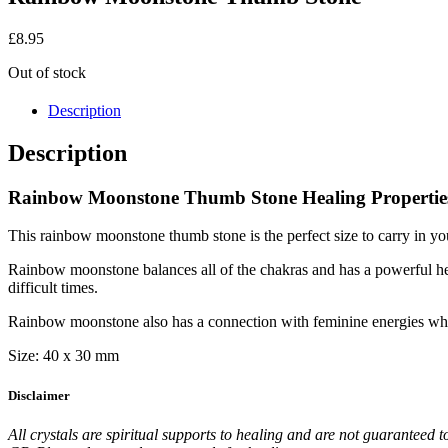
£
8.95
Out of stock
Description
Description
Rainbow Moonstone Thumb Stone Healing Propertie
This rainbow moonstone thumb stone is the perfect size to carry in y
Rainbow moonstone balances all of the chakras and has a powerful heal
difficult times.
Rainbow moonstone also has a connection with feminine energies whic
Size: 40 x 30 mm
Disclaimer
All crystals are spiritual supports to healing and are not guaranteed t