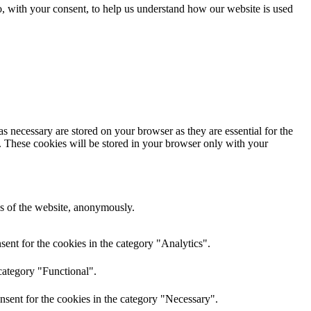
o, with your consent, to help us understand how our website is used
s necessary are stored on your browser as they are essential for the
e. These cookies will be stored in your browser only with your
res of the website, anonymously.
ent for the cookies in the category "Analytics".
category "Functional".
nsent for the cookies in the category "Necessary".