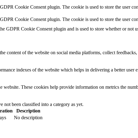
y GDPR Cookie Consent plugin. The cookie is used to store the user cons
y GDPR Cookie Consent plugin. The cookie is used to store the user con
 the GDPR Cookie Consent plugin and is used to store whether or not use
the content of the website on social media platforms, collect feedbacks, 
mance indexes of the website which helps in delivering a better user ex
e website. These cookies help provide information on metrics the number 
 not been classified into a category as yet.
ration
Description
ays
No description