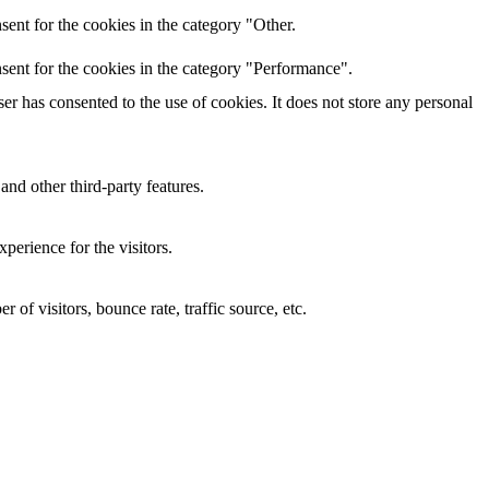
ent for the cookies in the category "Other.
sent for the cookies in the category "Performance".
r has consented to the use of cookies. It does not store any personal
and other third-party features.
perience for the visitors.
of visitors, bounce rate, traffic source, etc.