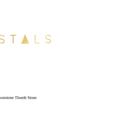
onstone Thumb Stone