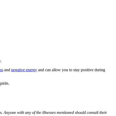
.
ess
and
negative energy
and can allow you to stay positive during
irits.
es. Anyone with any of the illnesses mentioned should consult their