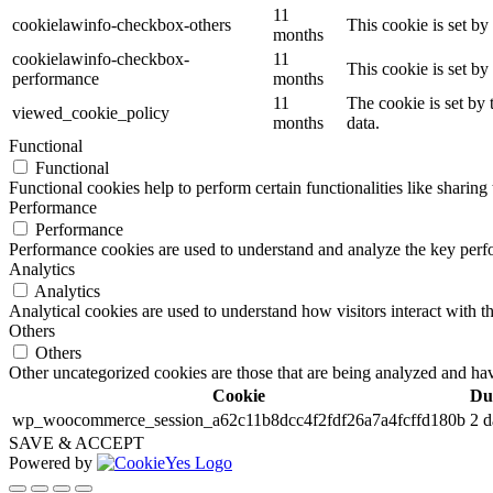
11
cookielawinfo-checkbox-others
This cookie is set b
months
cookielawinfo-checkbox-
11
This cookie is set b
performance
months
11
The cookie is set by
viewed_cookie_policy
months
data.
Functional
Functional
Functional cookies help to perform certain functionalities like sharing 
Performance
Performance
Performance cookies are used to understand and analyze the key perfor
Analytics
Analytics
Analytical cookies are used to understand how visitors interact with th
Others
Others
Other uncategorized cookies are those that are being analyzed and have
Cookie
Du
wp_woocommerce_session_a62c11b8dcc4f2fdf26a7a4fcffd180b
2 d
SAVE & ACCEPT
Powered by