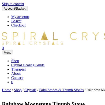
Skip to content
Account/Basket
My account
Basket
Checkout
0
Menu
Shop
Crystal Healing Guide
Therapies
About
Contact
0
Home
/
Shop
/
Crystals
/
Palm Stones & Thumb Stones
/ Rainbow Mo
Rainbow Moonstone Thumb Stone