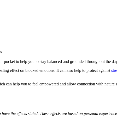
s
our pocket to help you to stay balanced and grounded throughout the day
ing effect on blocked emotions. It can also help to protect against
str
h can help you to feel empowered and allow connection with nature sp
o have the effects stated. These effects are based on personal experienc