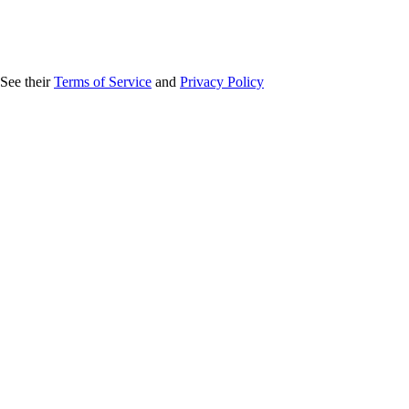
 See their
Terms of Service
and
Privacy Policy