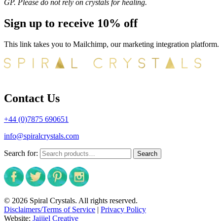
GP. Please do not rely on crystals for healing.
Sign up to receive 10% off
This link takes you to Mailchimp, our marketing integration platform.
Contact Us
+44 (0)7875 690651
info@spiralcrystals.com
Search for:
Search
© 2026 Spiral Crystals. All rights reserved.
Disclaimers/Terms of Service
|
Privacy Policy
Website:
Jaijiel Creative