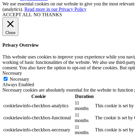
We use essential cookies on our website to give you the most relevant
(analytics).
Read more in our Privacy Policy
ACCEPT ALL
NO THANKS
Close
Privacy Overview
This website uses cookies to improve your experience while you navigat
working of basic functionalities of the website. We also use third-pa
consent. You also have the option to opt-out of these cookies. But op
Necessary
Necessary
Always Enabled
Necessary cookies are absolutely essential for the website to function
Cookie
Duration
11
cookielawinfo-checkbox-analytics
This cookie is set b
months
11
cookielawinfo-checkbox-functional
The cookie is set by
months
11
cookielawinfo-checkbox-necessary
This cookie is set b
months