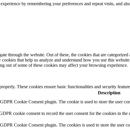
 experience by remembering your preferences and repeat visits, and als
e through the website. Out of these, the cookies that are categorized a
rty cookies that help us analyze and understand how you use this websit
ting out of some of these cookies may affect your browsing experience.
 properly. These cookies ensure basic functionalities and security featu
Description
y GDPR Cookie Consent plugin. The cookie is used to store the user cons
 GDPR cookie consent to record the user consent for the cookies in the 
y GDPR Cookie Consent plugin. The cookies is used to store the user co