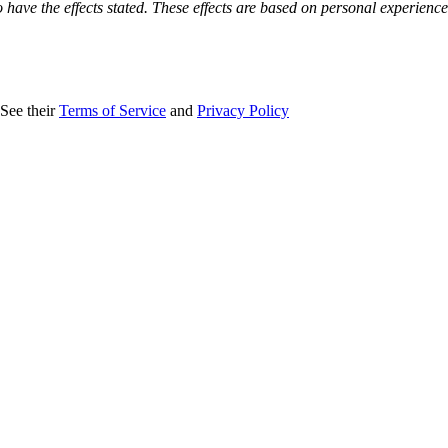
o have the effects stated. These effects are based on personal experienc
 See their
Terms of Service
and
Privacy Policy