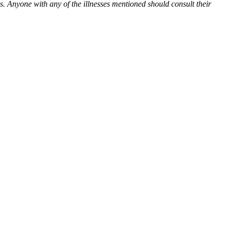
es. Anyone with any of the illnesses mentioned should consult their