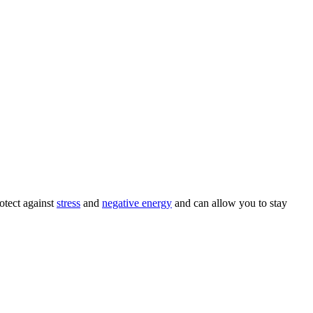
otect against
stress
and
negative energy
and can allow you to stay