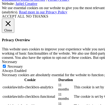
Website:
Jaijiel Creative
We use essential cookies on our website to give you the most relevant
(analytics).
Read more in our Privacy Policy
ACCEPT ALL
NO THANKS
Close
Privacy Overview
This website uses cookies to improve your experience while you navigat
working of basic functionalities of the website. We also use third-pa
consent. You also have the option to opt-out of these cookies. But op
Necessary
Necessary
Always Enabled
Necessary cookies are absolutely essential for the website to function
Cookie
Duration
11
cookielawinfo-checkbox-analytics
This cookie is set b
months
11
cookielawinfo-checkbox-functional
The cookie is set by
months
11