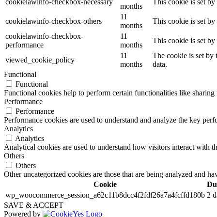
cookielawinfo-checkbox-necessary
This cookie is set b
months
11
cookielawinfo-checkbox-others
This cookie is set b
months
cookielawinfo-checkbox-
11
This cookie is set b
performance
months
11
The cookie is set by
viewed_cookie_policy
months
data.
Functional
Functional
Functional cookies help to perform certain functionalities like sharing 
Performance
Performance
Performance cookies are used to understand and analyze the key perfor
Analytics
Analytics
Analytical cookies are used to understand how visitors interact with th
Others
Others
Other uncategorized cookies are those that are being analyzed and have
Cookie
Du
wp_woocommerce_session_a62c11b8dcc4f2fdf26a7a4fcffd180b
2 d
SAVE & ACCEPT
Powered by