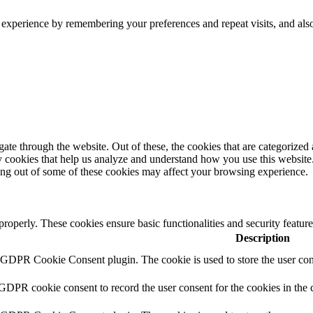
 experience by remembering your preferences and repeat visits, and als
e through the website. Out of these, the cookies that are categorized a
rty cookies that help us analyze and understand how you use this websit
ting out of some of these cookies may affect your browsing experience.
 properly. These cookies ensure basic functionalities and security featu
Description
y GDPR Cookie Consent plugin. The cookie is used to store the user cons
 GDPR cookie consent to record the user consent for the cookies in the 