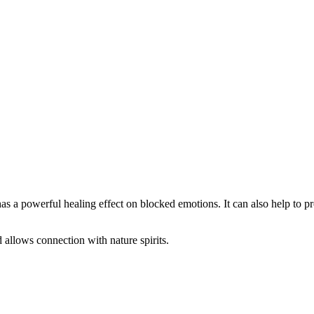
s a powerful healing effect on blocked emotions. It can also help to pr
allows connection with nature spirits.