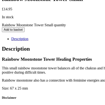
£
14.95
In stock
Rainbow Moonstone Tower Small quantity
Add to basket
Description
Description
Rainbow Moonstone Tower Healing Properties
This small rainbow moonstone tower balances all of the chakras and ha
positive during difficult times.
Rainbow moonstone also has a connection with feminine energies and 
Size: 67 x 25 mm
Disclaimer