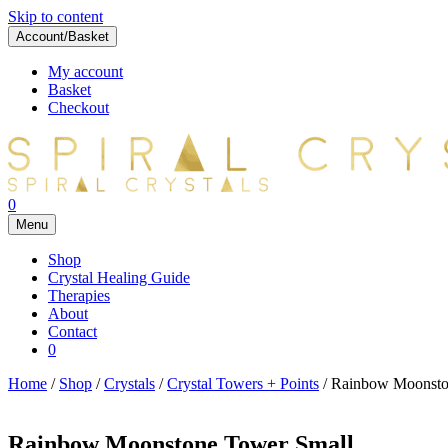
Skip to content
Account/Basket
My account
Basket
Checkout
0
Menu
Shop
Crystal Healing Guide
Therapies
About
Contact
0
Home
/
Shop
/
Crystals
/
Crystal Towers + Points
/ Rainbow Moonsto
Rainbow Moonstone Tower Small