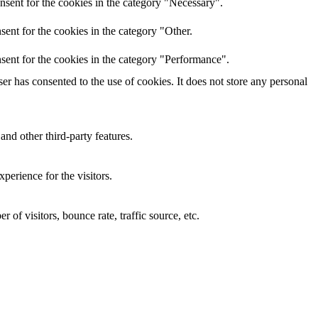
nsent for the cookies in the category "Necessary".
ent for the cookies in the category "Other.
sent for the cookies in the category "Performance".
r has consented to the use of cookies. It does not store any personal
and other third-party features.
perience for the visitors.
of visitors, bounce rate, traffic source, etc.