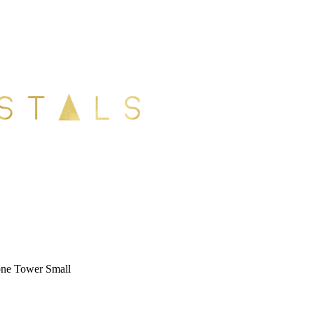
ne Tower Small