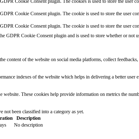
y GDPR Cookie Consent plugin. The cookies is used to store the user co
y GDPR Cookie Consent plugin. The cookie is used to store the user cons
y GDPR Cookie Consent plugin. The cookie is used to store the user con
 the GDPR Cookie Consent plugin and is used to store whether or not use
the content of the website on social media platforms, collect feedbacks, 
mance indexes of the website which helps in delivering a better user ex
e website. These cookies help provide information on metrics the number 
 not been classified into a category as yet.
ration
Description
ays
No description