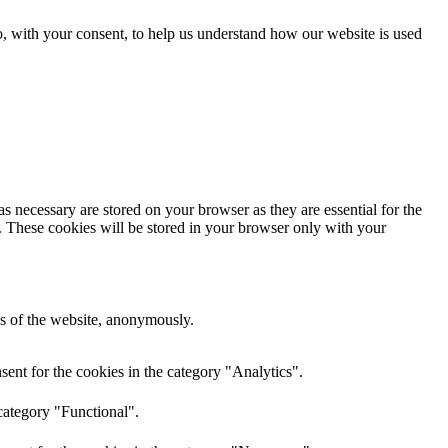
o, with your consent, to help us understand how our website is used
s necessary are stored on your browser as they are essential for the
e. These cookies will be stored in your browser only with your
res of the website, anonymously.
ent for the cookies in the category "Analytics".
category "Functional".