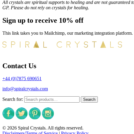
All crystals are spiritual supports to healing and are not guaranteed t
GP. Please do not rely on crystals for healing.
Sign up to receive 10% off
This link takes you to Mailchimp, our marketing integration platform.
Contact Us
+44 (0)7875 690651
info@spiralcrystals.com
Search for:
Search
© 2026 Spiral Crystals. All rights reserved.
Disclaimers/Terms of Service
|
Privacy Policy