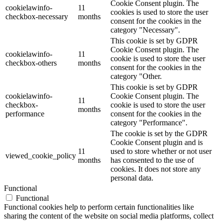
Cookie Consent plugin. The
cookielawinfo-
11
cookies is used to store the user
checkbox-necessary
months
consent for the cookies in the
category "Necessary".
This cookie is set by GDPR
Cookie Consent plugin. The
cookielawinfo-
11
cookie is used to store the user
checkbox-others
months
consent for the cookies in the
category "Other.
This cookie is set by GDPR
cookielawinfo-
Cookie Consent plugin. The
11
checkbox-
cookie is used to store the user
months
performance
consent for the cookies in the
category "Performance".
The cookie is set by the GDPR
Cookie Consent plugin and is
11
used to store whether or not user
viewed_cookie_policy
months
has consented to the use of
cookies. It does not store any
personal data.
Functional
Functional
Functional cookies help to perform certain functionalities like
sharing the content of the website on social media platforms, collect