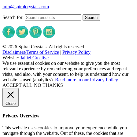
info@spiralcrystals.com
Search for:
Search
© 2026 Spiral Crystals. All rights reserved.
Disclaimers/Terms of Service
|
Privacy Policy
Website:
Jaijiel Creative
We use essential cookies on our website to give you the most
relevant experience by remembering your preferences and repeat
visits, and also, with your consent, to help us understand how our
website is used (analytics).
Read more in our Privacy Policy
ACCEPT ALL
NO THANKS
Close
Privacy Overview
This website uses cookies to improve your experience while you
navigate through the website. Out of these, the cookies that are