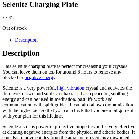
Selenite Charging Plate
£
3.95
Out of stock
Description
Description
This selenite charging plate is perfect for cleansing your crystals.
You can leave them on top for around 6 hours to remove any
blocked or
negative energy
.
Selenite is a very powerful,
high vibration
crystal and activates the
third eye, crown and soul star chakra. It has a peaceful, soothing
energy and can be used in meditation, past life work and
communication with spirit guides. It can also allow communication
with the higher self so that you can check that you are in alignment
with your plan for this lifetime.
Selenite also has powerful protective properties and is very effective
at clearing negative energies from the physical and etheric bodies. It
can also remove entities from the aura and prevent any unwanted