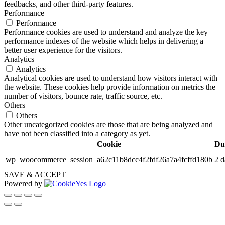
feedbacks, and other third-party features.
Performance
Performance
Performance cookies are used to understand and analyze the key
performance indexes of the website which helps in delivering a
better user experience for the visitors.
Analytics
Analytics
Analytical cookies are used to understand how visitors interact with
the website. These cookies help provide information on metrics the
number of visitors, bounce rate, traffic source, etc.
Others
Others
Other uncategorized cookies are those that are being analyzed and
have not been classified into a category as yet.
Cookie
Du
wp_woocommerce_session_a62c11b8dcc4f2fdf26a7a4fcffd180b
2 d
SAVE & ACCEPT
Powered by