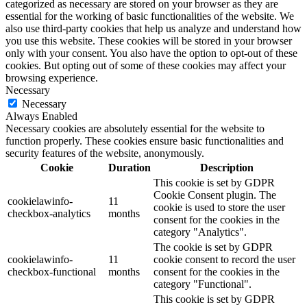
categorized as necessary are stored on your browser as they are
essential for the working of basic functionalities of the website. We
also use third-party cookies that help us analyze and understand how
you use this website. These cookies will be stored in your browser
only with your consent. You also have the option to opt-out of these
cookies. But opting out of some of these cookies may affect your
browsing experience.
Necessary
Necessary
Always Enabled
Necessary cookies are absolutely essential for the website to
function properly. These cookies ensure basic functionalities and
security features of the website, anonymously.
Cookie
Duration
Description
This cookie is set by GDPR
Cookie Consent plugin. The
cookielawinfo-
11
cookie is used to store the user
checkbox-analytics
months
consent for the cookies in the
category "Analytics".
The cookie is set by GDPR
cookielawinfo-
11
cookie consent to record the user
checkbox-functional
months
consent for the cookies in the
category "Functional".
This cookie is set by GDPR