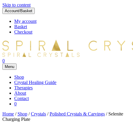
Skip to content
Account/Basket
My account
Basket
Checkout
0
Menu
Shop
Crystal Healing Guide
Therapies
About
Contact
0
Home
/
Shop
/
Crystals
/
Polished Crystals & Carvings
/ Selenite
Charging Plate