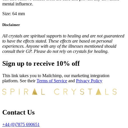
mental influence.
Size: 64 mm
Disclaimer
All crystals are spiritual supports to healing and are not guaranteed
to have the effects stated. These effects are based on personal
experiences. Anyone with any of the illnesses mentioned should
consult their GP. Please do not rely on crystals for healing.
Sign up to receive 10% off
This link takes you to Mailchimp, our marketing integration
platform. See their
Terms of Service
and
Privacy Policy
Contact Us
+44 (0)7875 690651