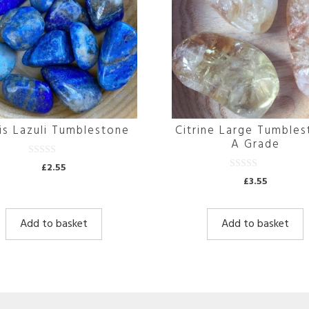
is Lazuli Tumblestone
Citrine Large Tumble
A Grade
0
£
2.55
o
0
£
3.55
u
o
t
u
o
t
f
o
5
Add to basket
Add to basket
f
5