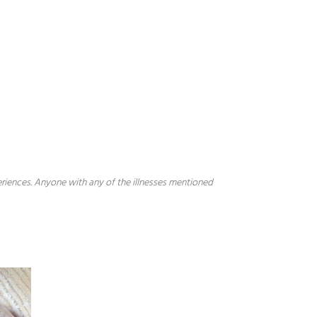
periences. Anyone with any of the illnesses mentioned