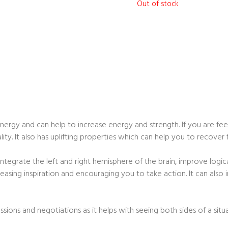
Out of stock
nergy and can help to increase energy and strength. If you are feel
ity. It also has uplifting properties which can help you to recover
integrate the left and right hemisphere of the brain, improve logic
ncreasing inspiration and encouraging you to take action. It can al
ussions and negotiations as it helps with seeing both sides of a situa