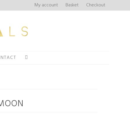
My account
Basket
Checkout
NTACT
 MOON