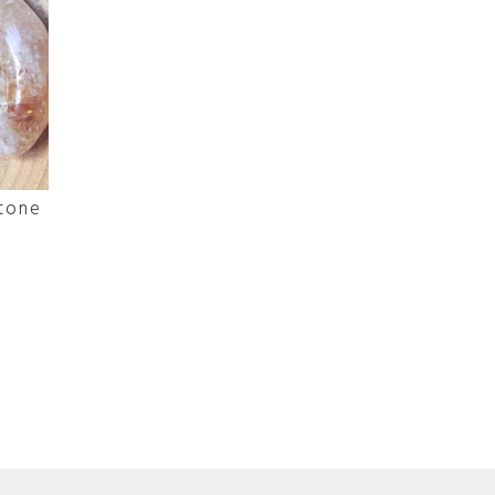
stone