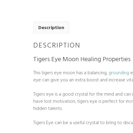
Description
DESCRIPTION
Tigers Eye Moon Healing Properties
This tigers eye moon has a balancing,
grounding
e
eye can give you an extra boost and increase vital
Tigers eye is a good crystal for the mind and can 
have lost motivation, tigers eye is perfect for i
hidden talents.
Tigers Eye can be a useful crystal to bring to disc