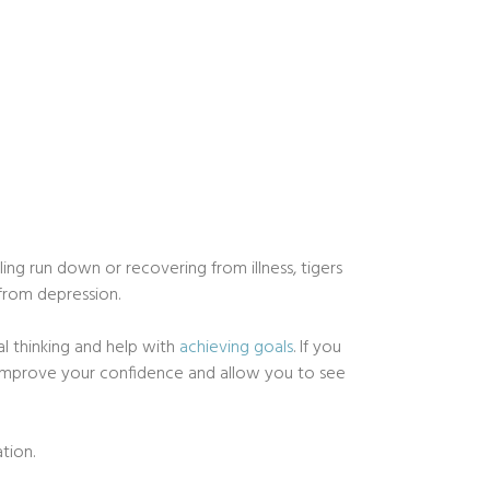
ing run down or recovering from illness, tigers
 from depression.
al thinking and help with
achieving goals
. If you
so improve your confidence and allow you to see
tion.