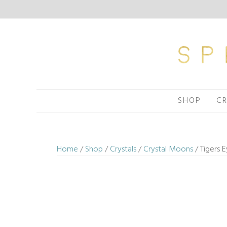
Skip
to
content
SHOP
CR
Home
/
Shop
/
Crystals
/
Crystal Moons
/ Tigers