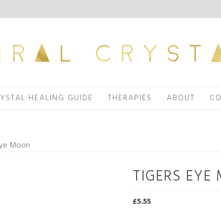
YSTAL HEALING GUIDE
THERAPIES
ABOUT
CO
 Eye Moon
TIGERS EYE
£
5.55