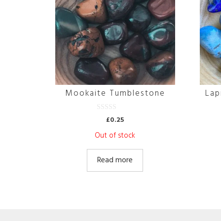
Mookaite Tumblestone
Lap
0
£
0.25
o
u
Out of stock
t
o
f
5
Read more