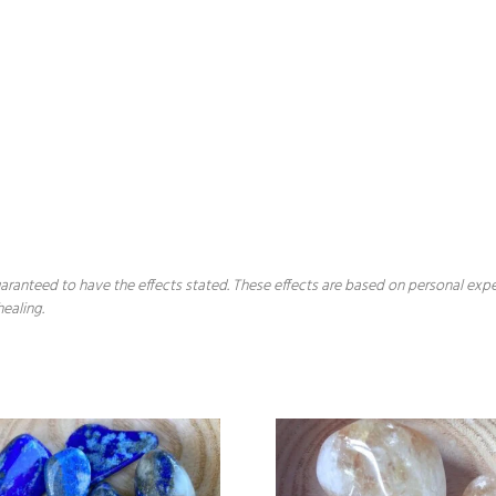
 guaranteed to have the effects stated. These effects are based on personal ex
healing.