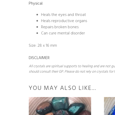
Physical:
Heals the eyes and throat
Heals reproductive organs
Repairs broken bones
Can cure mental disorder
Size: 28 x 16 mm
DISCLAIMER
All crystals are spiritual supports to healing and are not
should consult their GP. Please do not rely on crystals for 
YOU MAY ALSO LIKE…