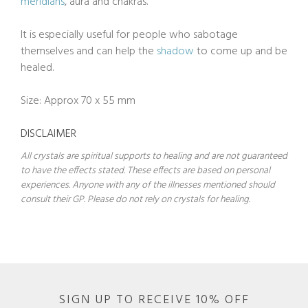
meridians
, aura and chakras.
It is especially useful for people who sabotage
themselves and can help the
shadow
to come up and be
healed.
Size: Approx 70 x 55 mm
DISCLAIMER
All crystals are spiritual supports to healing and are not guaranteed
to have the effects stated. These effects are based on personal
experiences. Anyone with any of the illnesses mentioned should
consult their GP. Please do not rely on crystals for healing.
SIGN UP TO RECEIVE 10% OFF