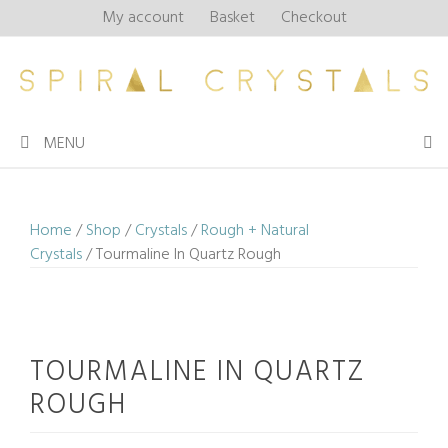
Skip
My account
Basket
Checkout
to
content
MENU
Home
/
Shop
/
Crystals
/
Rough + Natural
Crystals
/ Tourmaline In Quartz Rough
TOURMALINE IN QUARTZ
ROUGH