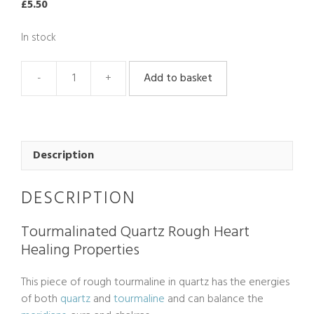
£
5.50
In stock
Add to basket
Tourmaline
In
Quartz
Rough
quantity
Description
DESCRIPTION
Tourmalinated Quartz Rough Heart
Healing Properties
This piece of rough tourmaline in quartz has the energies
of both
quartz
and
tourmaline
and can balance the