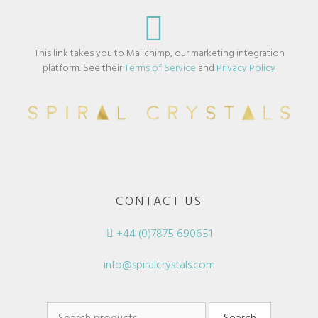
This link takes you to Mailchimp, our marketing integration
platform. See their
Terms of Service
and
Privacy Policy
CONTACT US
+44 (0)7875 690651
info@spiralcrystals.com
Search