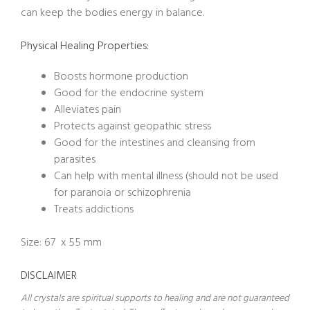
can keep the bodies energy in balance.
Physical Healing Properties:
Boosts hormone production
Good for the endocrine system
Alleviates pain
Protects against geopathic stress
Good for the intestines and cleansing from
parasites
Can help with mental illness (should not be used
for paranoia or schizophrenia
Treats addictions
Size: 67 x 55 mm
DISCLAIMER
All crystals are spiritual supports to healing and are not guaranteed