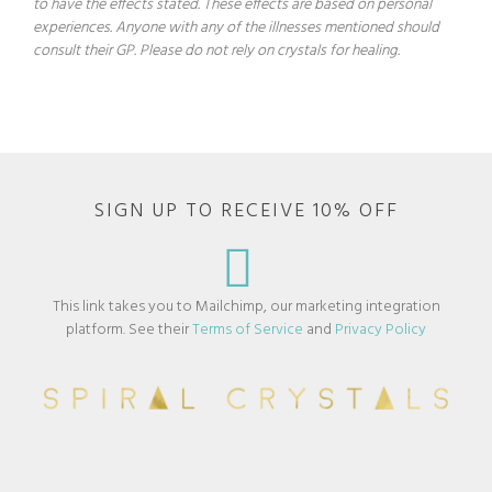
to have the effects stated. These effects are based on personal
experiences. Anyone with any of the illnesses mentioned should
consult their GP. Please do not rely on crystals for healing.
SIGN UP TO RECEIVE 10% OFF
This link takes you to Mailchimp, our marketing integration
platform. See their
Terms of Service
and
Privacy Policy