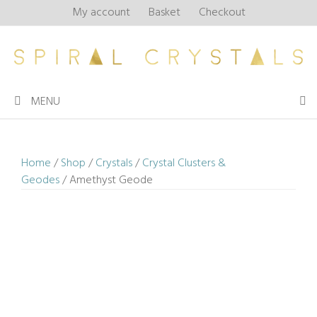
Skip
My account
Basket
Checkout
to
content
MENU
Home
/
Shop
/
Crystals
/
Crystal Clusters &
Geodes
/ Amethyst Geode