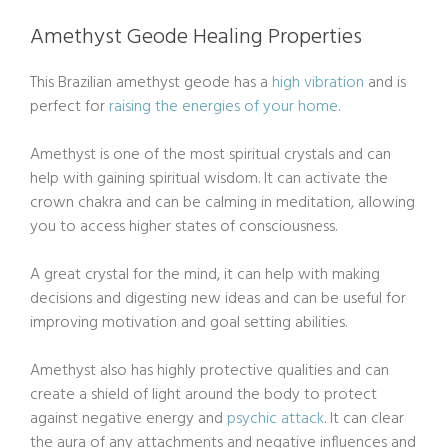
Amethyst Geode Healing Properties
This Brazilian amethyst geode has a
high vibration
and is
perfect for
raising the energies of your home
.
Amethyst is one of the most spiritual crystals and can
help with gaining spiritual wisdom. It can activate the
crown chakra and can be calming in meditation, allowing
you to access higher states of consciousness.
A great crystal for the mind, it can help with making
decisions and digesting new ideas and can be useful for
improving motivation and goal setting abilities.
Amethyst also has highly protective qualities and can
create a shield of light around the body to protect
against negative energy and
psychic attack
. It can clear
the aura of any attachments and negative influences and