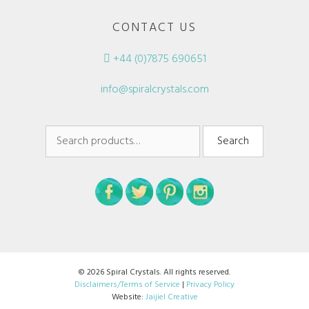
CONTACT US
+44 (0)7875 690651
info@spiralcrystals.com
Search
Search
for:
© 2026 Spiral Crystals. All rights reserved.
Disclaimers/Terms of Service
|
Privacy Policy
Website:
Jaijiel Creative