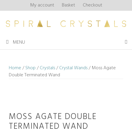
Skip
My account
Basket
Checkout
to
content
MENU
Home
/
Shop
/
Crystals
/
Crystal Wands
/ Moss Agate
Double Terminated Wand
MOSS AGATE DOUBLE
TERMINATED WAND