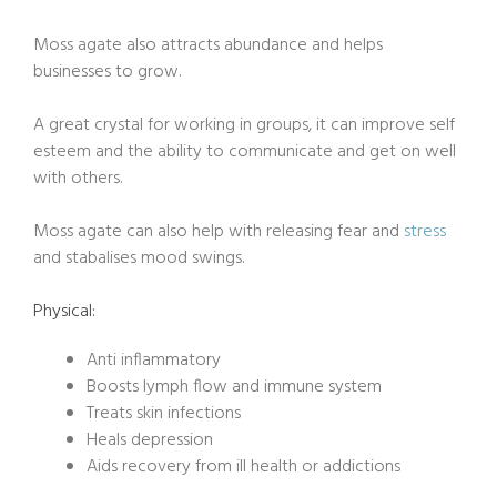
Moss agate also attracts abundance and helps
businesses to grow.
A great crystal for working in groups, it can improve self
esteem and the ability to communicate and get on well
with others.
Moss agate can also help with releasing fear and
stress
and stabalises mood swings.
Physical:
Anti inflammatory
Boosts lymph flow and immune system
Treats skin infections
Heals depression
Aids recovery from ill health or addictions