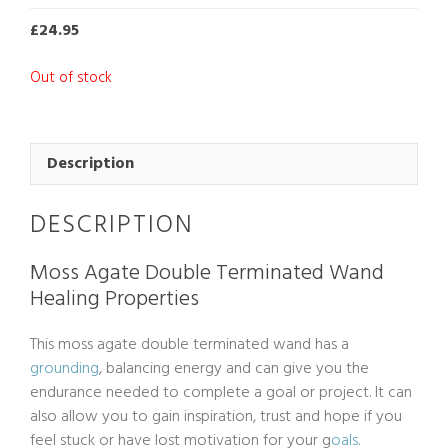
£
24.95
Out of stock
Description
DESCRIPTION
Moss Agate Double Terminated Wand
Healing Properties
This moss agate double terminated wand has a
grounding
, balancing energy and can give you the
endurance needed to complete a goal or project. It can
also allow you to gain inspiration, trust and hope if you
feel stuck or have lost motivation for your g
oals
.