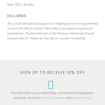
Size: 103 x 33 mm
DISCLAIMER
All crystals are spiritual supports to healing and are not guaranteed
to have the effects stated. These effects are based on personal
experiences. Anyone with any of the illnesses mentioned should
consult their GP. Please do not rely on crystals for healing.
SIGN UP TO RECEIVE 10% OFF
This link takes you to Mailchimp, our marketing integration
platform. See their
Terms of Service
and
Privacy Policy