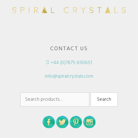
CONTACT US
+44 (0)7875 690651
info@spiralcrystals.com
Search
Search
for: