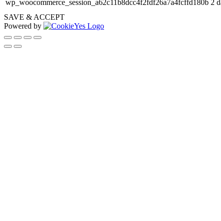
wp_woocommerce_session_a62c11b8dcc4f2fdf26a7a4fcffd180b
2 d
SAVE & ACCEPT
Powered by