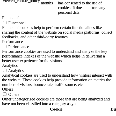
viewed_cookie_policy
months
has consented to the use of
cookies. It does not store any
personal data.
Functional
Functional
Functional cookies help to perform certain functionalities like
sharing the content of the website on social media platforms, collect
feedbacks, and other third-party features.
Performance
Performance
Performance cookies are used to understand and analyze the key
performance indexes of the website which helps in delivering a
better user experience for the visitors.
Analytics
Analytics
Analytical cookies are used to understand how visitors interact with
the website. These cookies help provide information on metrics the
number of visitors, bounce rate, traffic source, etc.
Others
Others
Other uncategorized cookies are those that are being analyzed and
have not been classified into a category as yet.
Cookie
Du