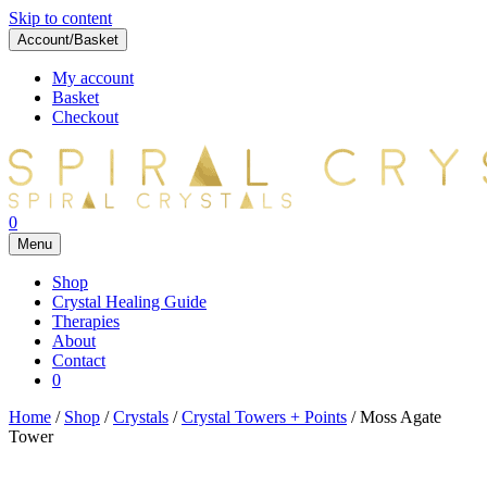
Skip to content
Account/Basket
My account
Basket
Checkout
0
Menu
Shop
Crystal Healing Guide
Therapies
About
Contact
0
Home
/
Shop
/
Crystals
/
Crystal Towers + Points
/ Moss Agate
Tower