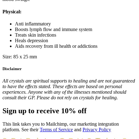
Physical:
Anti inflammatory
Boosts lymph flow and immune system
Treats skin infections
Heals depression
Aids recovery from ill health or addictions
Size: 85 x 25 mm
Disclaimer
All crystals are spiritual supports to healing and are not guaranteed
to have the effects stated. These effects are based on personal
experiences. Anyone with any of the illnesses mentioned should
consult their GP. Please do not rely on crystals for healing.
Sign up to receive 10% off
This link takes you to Mailchimp, our marketing integration
platform. See their
Terms of Service
and
Privacy Policy