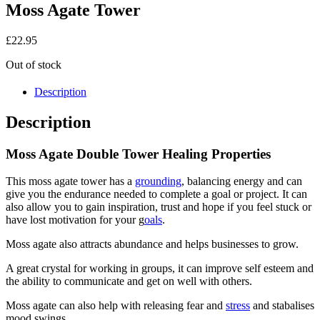
Moss Agate Tower
£
22.95
Out of stock
Description
Description
Moss Agate Double Tower Healing Properties
This moss agate tower has a
grounding
, balancing energy and can
give you the endurance needed to complete a goal or project. It can
also allow you to gain inspiration, trust and hope if you feel stuck or
have lost motivation for your g
oals
.
Moss agate also attracts abundance and helps businesses to grow.
A great crystal for working in groups, it can improve self esteem and
the ability to communicate and get on well with others.
Moss agate can also help with releasing fear and
stress
and stabalises
mood swings.