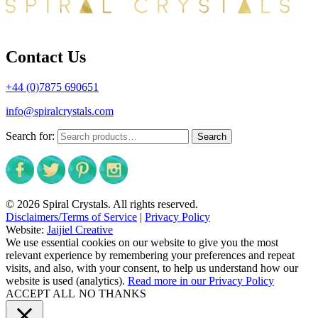
Contact Us
+44 (0)7875 690651
info@spiralcrystals.com
Search for:
Search
© 2026 Spiral Crystals. All rights reserved.
Disclaimers/Terms of Service
|
Privacy Policy
Website:
Jaijiel Creative
We use essential cookies on our website to give you the most
relevant experience by remembering your preferences and repeat
visits, and also, with your consent, to help us understand how our
website is used (analytics).
Read more in our Privacy Policy
ACCEPT ALL
NO THANKS