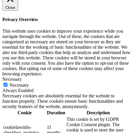
Close
Privacy Overview
This website uses cookies to improve your experience while you
navigate through the website. Out of these, the cookies that are
categorized as necessary are stored on your browser as they are
essential for the working of basic functionalities of the website. We
also use third-party cookies that help us analyze and understand how
you use this website. These cookies will be stored in your browser
only with your consent. You also have the option to opt-out of these
cookies. But opting out of some of these cookies may affect your
browsing experience.
Necessary
Necessary
Always Enabled
Necessary cookies are absolutely essential for the website to
function properly. These cookies ensure basic functionalities and
security features of the website, anonymously.
Cookie
Duration
Description
This cookie is set by GDPR
Cookie Consent plugin. The
cookielawinfo-
11
cookie is used to store the user
checkbox-analytics
months