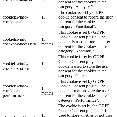
consent for the cookies in the
category "Analytics".
The cookie is set by GDPR
cookielawinfo-
11
cookie consent to record the user
checkbox-functional
months
consent for the cookies in the
category "Functional".
This cookie is set by GDPR
Cookie Consent plugin. The
cookielawinfo-
11
cookies is used to store the user
checkbox-necessary
months
consent for the cookies in the
category "Necessary".
This cookie is set by GDPR
Cookie Consent plugin. The
cookielawinfo-
11
cookie is used to store the user
checkbox-others
months
consent for the cookies in the
category "Other.
This cookie is set by GDPR
cookielawinfo-
Cookie Consent plugin. The
11
checkbox-
cookie is used to store the user
months
performance
consent for the cookies in the
category "Performance".
The cookie is set by the GDPR
Cookie Consent plugin and is
11
used to store whether or not user