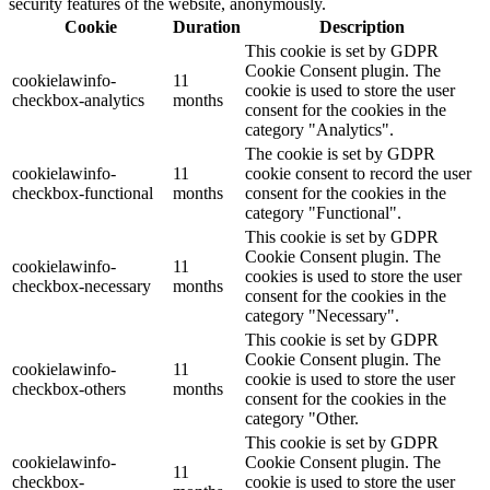
security features of the website, anonymously.
Cookie
Duration
Description
This cookie is set by GDPR
Cookie Consent plugin. The
cookielawinfo-
11
cookie is used to store the user
checkbox-analytics
months
consent for the cookies in the
category "Analytics".
The cookie is set by GDPR
cookielawinfo-
11
cookie consent to record the user
checkbox-functional
months
consent for the cookies in the
category "Functional".
This cookie is set by GDPR
Cookie Consent plugin. The
cookielawinfo-
11
cookies is used to store the user
checkbox-necessary
months
consent for the cookies in the
category "Necessary".
This cookie is set by GDPR
Cookie Consent plugin. The
cookielawinfo-
11
cookie is used to store the user
checkbox-others
months
consent for the cookies in the
category "Other.
This cookie is set by GDPR
cookielawinfo-
Cookie Consent plugin. The
11
checkbox-
cookie is used to store the user