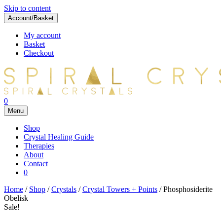
Skip to content
Account/Basket
My account
Basket
Checkout
0
Menu
Shop
Crystal Healing Guide
Therapies
About
Contact
0
Home
/
Shop
/
Crystals
/
Crystal Towers + Points
/ Phosphosiderite
Obelisk
Sale!