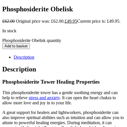
Phosphosiderite Obelisk
£
62.00
Original price was: £62.00.
£
49.95
Current price is: £49.95.
In stock
Phosphosiderite Obelisk quantity
Add to basket
Description
Description
Phosphosiderite Tower Healing Properties
This phosphosiderite tower has a gentle soothing energy and can
help to relieve
stress and anxiety
. It can open the heart chakra to
allow more love and joy in to your life.
A great support for healers and lightworkers, phosphosiderite can
also improve spiritual abilities such as intuition and can allow you to
attune to powerful healing energies. During meditation, it can