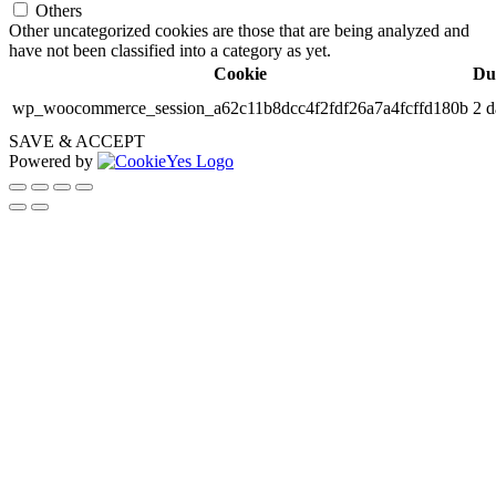
Others
Other uncategorized cookies are those that are being analyzed and
have not been classified into a category as yet.
Cookie
Du
wp_woocommerce_session_a62c11b8dcc4f2fdf26a7a4fcffd180b
2 d
SAVE & ACCEPT
Powered by