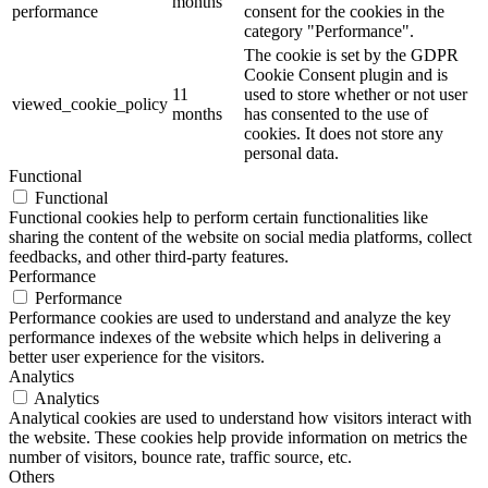
months
performance
consent for the cookies in the
category "Performance".
The cookie is set by the GDPR
Cookie Consent plugin and is
11
used to store whether or not user
viewed_cookie_policy
months
has consented to the use of
cookies. It does not store any
personal data.
Functional
Functional
Functional cookies help to perform certain functionalities like
sharing the content of the website on social media platforms, collect
feedbacks, and other third-party features.
Performance
Performance
Performance cookies are used to understand and analyze the key
performance indexes of the website which helps in delivering a
better user experience for the visitors.
Analytics
Analytics
Analytical cookies are used to understand how visitors interact with
the website. These cookies help provide information on metrics the
number of visitors, bounce rate, traffic source, etc.
Others