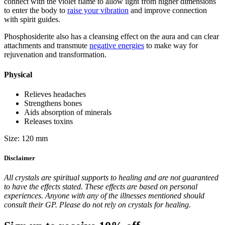
connect with the violet flame to allow light from higher dimensions
to enter the body to
raise your vibration
and improve connection
with spirit guides.
Phosphosiderite also has a cleansing effect on the aura and can clear
attachments and transmute
negative energies
to make way for
rejuvenation and transformation.
Physical
Relieves headaches
Strengthens bones
Aids absorption of minerals
Releases toxins
Size: 120 mm
Disclaimer
All crystals are spiritual supports to healing and are not guaranteed
to have the effects stated. These effects are based on personal
experiences. Anyone with any of the illnesses mentioned should
consult their GP. Please do not rely on crystals for healing.