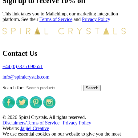
Sign up to receive 10% off
This link takes you to Mailchimp, our marketing integration
platform. See their
Terms of Service
and
Privacy Policy
Contact Us
+44 (0)7875 690651
info@spiralcrystals.com
Search for:
Search
© 2026 Spiral Crystals. All rights reserved.
Disclaimers/Terms of Service
|
Privacy Policy
Website:
Jaijiel Creative
We use essential cookies on our website to give you the most