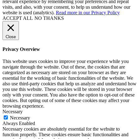
relevant experience by remembering your preferences and repeat
visits, and also, with your consent, to help us understand how our
website is used (analytics).
Read more in our Privacy Policy
ACCEPT ALL
NO THANKS
Close
Privacy Overview
This website uses cookies to improve your experience while you
navigate through the website. Out of these, the cookies that are
categorized as necessary are stored on your browser as they are
essential for the working of basic functionalities of the website. We
also use third-party cookies that help us analyze and understand how
you use this website. These cookies will be stored in your browser
only with your consent. You also have the option to opt-out of these
cookies. But opting out of some of these cookies may affect your
browsing experience.
Necessary
Necessary
Always Enabled
Necessary cookies are absolutely essential for the website to
function properly. These cookies ensure basic functionalities and