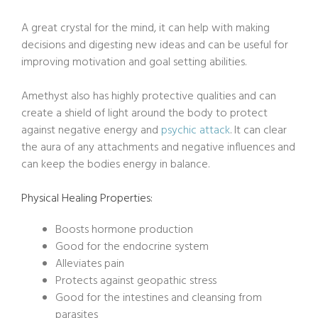
A great crystal for the mind, it can help with making
decisions and digesting new ideas and can be useful for
improving motivation and goal setting abilities.
Amethyst also has highly protective qualities and can
create a shield of light around the body to protect
against negative energy and
psychic attack
. It can clear
the aura of any attachments and negative influences and
can keep the bodies energy in balance.
Physical Healing Properties:
Boosts hormone production
Good for the endocrine system
Alleviates pain
Protects against geopathic stress
Good for the intestines and cleansing from
parasites