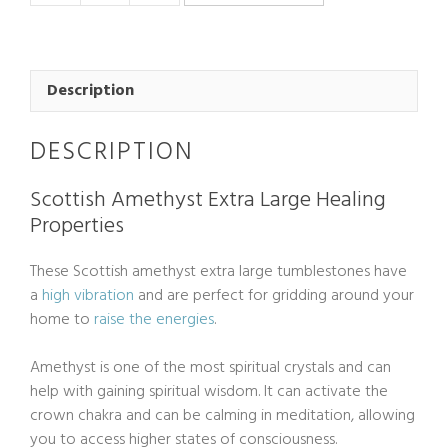
Chevron
Amethyst
Tumblestone
Extra
Description
Large
quantity
DESCRIPTION
Scottish Amethyst Extra Large Healing
Properties
These Scottish amethyst extra large tumblestones have
a
high vibration
and are perfect for gridding around your
home to
raise the energies
.
Amethyst is one of the most spiritual crystals and can
help with gaining spiritual wisdom. It can activate the
crown chakra and can be calming in meditation, allowing
you to access higher states of consciousness.