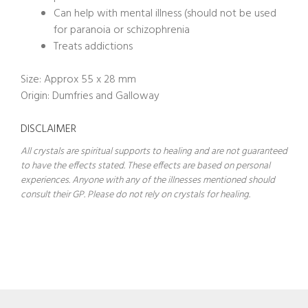
Can help with mental illness (should not be used
for paranoia or schizophrenia
Treats addictions
Size: Approx 55 x 28 mm
Origin: Dumfries and Galloway
DISCLAIMER
All crystals are spiritual supports to healing and are not guaranteed
to have the effects stated. These effects are based on personal
experiences. Anyone with any of the illnesses mentioned should
consult their GP. Please do not rely on crystals for healing.