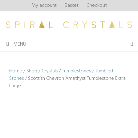
Skip
My account
Basket
Checkout
to
content
MENU
Home
/
Shop
/
Crystals
/
Tumblestones / Tumbled
Stones
/ Scottish Chevron Amethyst Tumblestone Extra
Large