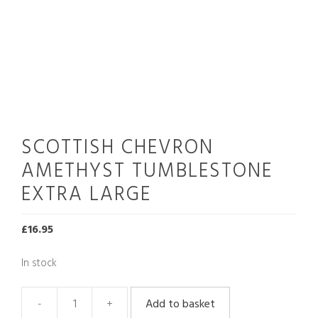
SCOTTISH CHEVRON
AMETHYST TUMBLESTONE
EXTRA LARGE
£
16.95
In stock
Add to basket
Scottish