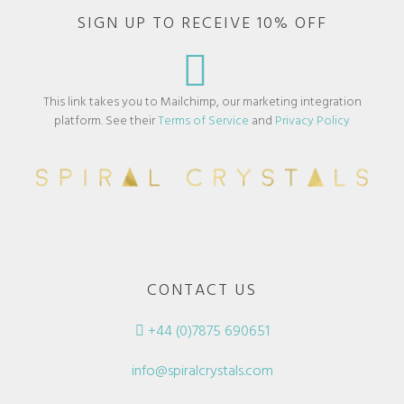
SIGN UP TO RECEIVE 10% OFF
This link takes you to Mailchimp, our marketing integration
platform. See their
Terms of Service
and
Privacy Policy
CONTACT US
+44 (0)7875 690651
info@spiralcrystals.com