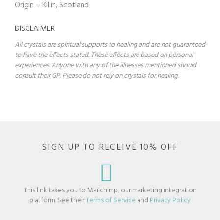
Origin – Killin, Scotland
DISCLAIMER
All crystals are spiritual supports to healing and are not guaranteed
to have the effects stated. These effects are based on personal
experiences. Anyone with any of the illnesses mentioned should
consult their GP. Please do not rely on crystals for healing.
SIGN UP TO RECEIVE 10% OFF
This link takes you to Mailchimp, our marketing integration
platform. See their
Terms of Service
and
Privacy Policy