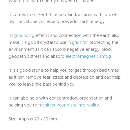
where the earth energy has been disturbed.
It comes from Perthshire Scotland, an area with lots of
ley lines, stone circles and powerful Earth energy.
Its
grounding
effects and connection with the earth also
make it a good crystal to use in
grids
for protecting the
environment as it can absorb negative energy, block
geopathic stress and absorb
electromagnetic smog
.
It is a good stone to help you to get through bad times
as it can remove fear, stress and depression and can help
you to leave the past behind you.
It can also help with concentration, organisation and
helping you to
manifest your plans into reality.
Size: Approx 20 x 35 mm