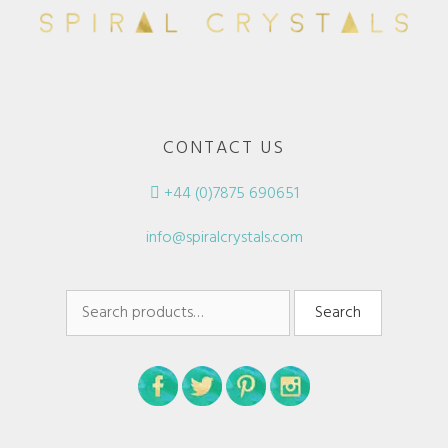
CONTACT US
+44 (0)7875 690651
info@spiralcrystals.com
Search
Search
for: