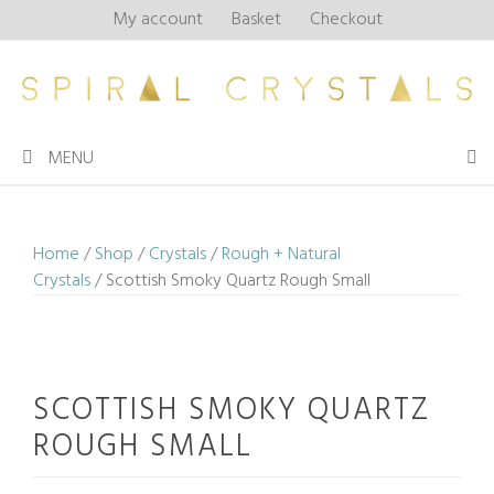
Skip
My account
Basket
Checkout
to
content
MENU
Home
/
Shop
/
Crystals
/
Rough + Natural
Crystals
/ Scottish Smoky Quartz Rough Small
SCOTTISH SMOKY QUARTZ
ROUGH SMALL