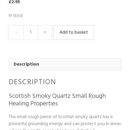
£
2.95
In stock
Add to basket
Scottish
Smoky
Quartz
Rough
Small
Description
quantity
DESCRIPTION
Scottish Smoky Quartz Small Rough
Healing Properties
This small rough piece of Scottish smoky quartz has a
powerful grounding energy and can protect you in areas