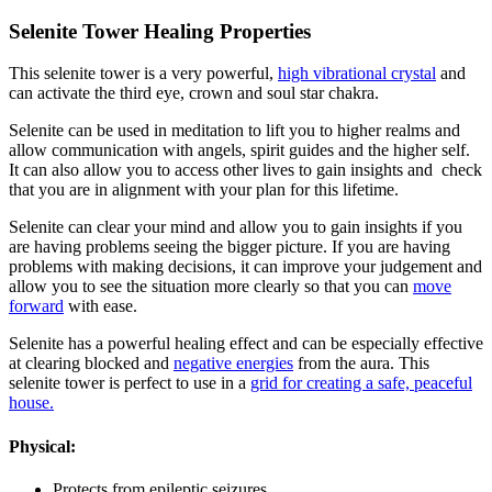
Selenite Tower Healing Properties
This selenite tower is a very powerful,
high vibrational crystal
and
can activate the third eye, crown and soul star chakra.
Selenite can be used in meditation to lift you to higher realms and
allow communication with angels, spirit guides and the higher self.
It can also allow you to access other lives to gain insights and check
that you are in alignment with your plan for this lifetime.
Selenite can clear your mind and allow you to gain insights if you
are having problems seeing the bigger picture. If you are having
problems with making decisions, it can improve your judgement and
allow you to see the situation more clearly so that you can
move
forward
with ease.
Selenite has a powerful healing effect and can be especially effective
at clearing blocked and
negative energies
from the aura. This
selenite tower is perfect to use in a
grid for creating a safe, peaceful
house.
Physical:
Protects from epileptic seizures