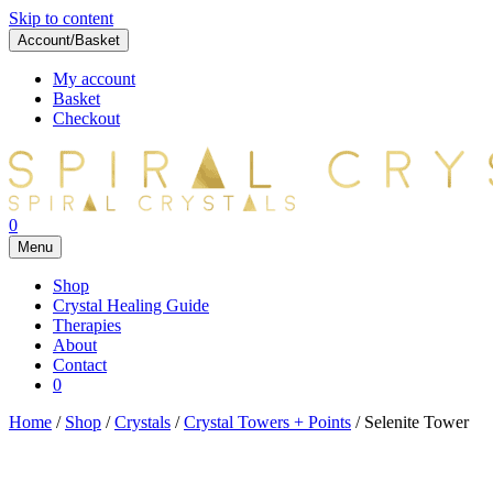
Skip to content
Account/Basket
My account
Basket
Checkout
0
Menu
Shop
Crystal Healing Guide
Therapies
About
Contact
0
Home
/
Shop
/
Crystals
/
Crystal Towers + Points
/ Selenite Tower