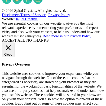
© 2026 Spiral Crystals. All rights reserved.
Disclaimers/Terms of Service
|
Privacy Policy
Website:
Jaijiel Creative
We use essential cookies on our website to give you the most
relevant experience by remembering your preferences and repeat
visits, and also, with your consent, to help us understand how our
website is used (analytics).
Read more in our Privacy Policy
ACCEPT ALL
NO THANKS
Close
Privacy Overview
This website uses cookies to improve your experience while you
navigate through the website. Out of these, the cookies that are
categorized as necessary are stored on your browser as they are
essential for the working of basic functionalities of the website. We
also use third-party cookies that help us analyze and understand how
you use this website. These cookies will be stored in your browser
only with your consent. You also have the option to opt-out of these
cookies. But opting out of some of these cookies may affect your