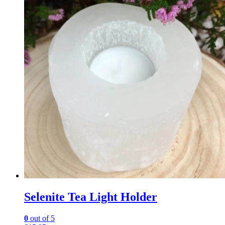
Selenite Tea Light Holder
0
out of 5