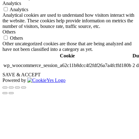
Analytics
Analytics
Analytical cookies are used to understand how visitors interact with
the website. These cookies help provide information on metrics the
number of visitors, bounce rate, traffic source, etc.
Others
Others
Other uncategorized cookies are those that are being analyzed and
have not been classified into a category as yet.
Cookie
Du
wp_woocommerce_session_a62c11b8dcc4f2fdf26a7a4fcffd180b
2 d
SAVE & ACCEPT
Powered by