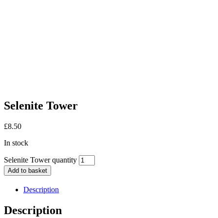
Selenite Tower
£
8.50
In stock
Selenite Tower quantity
Add to basket
Description
Description