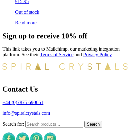
£
15.95
Out of stock
Read more
Sign up to receive 10% off
This link takes you to Mailchimp, our marketing integration
platform. See their
Terms of Service
and
Privacy Policy
Contact Us
+44 (0)7875 690651
info@spiralcrystals.com
Search for:
Search