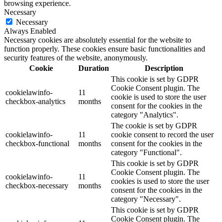
browsing experience.
Necessary
Necessary
Always Enabled
Necessary cookies are absolutely essential for the website to
function properly. These cookies ensure basic functionalities and
security features of the website, anonymously.
Cookie
Duration
Description
This cookie is set by GDPR
Cookie Consent plugin. The
cookielawinfo-
11
cookie is used to store the user
checkbox-analytics
months
consent for the cookies in the
category "Analytics".
The cookie is set by GDPR
cookielawinfo-
11
cookie consent to record the user
checkbox-functional
months
consent for the cookies in the
category "Functional".
This cookie is set by GDPR
Cookie Consent plugin. The
cookielawinfo-
11
cookies is used to store the user
checkbox-necessary
months
consent for the cookies in the
category "Necessary".
This cookie is set by GDPR
Cookie Consent plugin. The