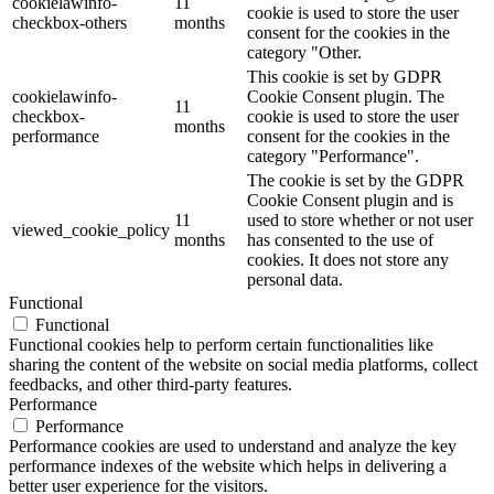
cookielawinfo-
11
cookie is used to store the user
checkbox-others
months
consent for the cookies in the
category "Other.
This cookie is set by GDPR
cookielawinfo-
Cookie Consent plugin. The
11
checkbox-
cookie is used to store the user
months
performance
consent for the cookies in the
category "Performance".
The cookie is set by the GDPR
Cookie Consent plugin and is
11
used to store whether or not user
viewed_cookie_policy
months
has consented to the use of
cookies. It does not store any
personal data.
Functional
Functional
Functional cookies help to perform certain functionalities like
sharing the content of the website on social media platforms, collect
feedbacks, and other third-party features.
Performance
Performance
Performance cookies are used to understand and analyze the key
performance indexes of the website which helps in delivering a
better user experience for the visitors.