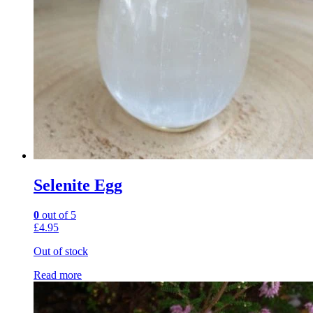
Selenite Egg
0
out of 5
£
4.95
Out of stock
Read more