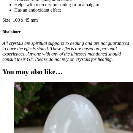
Helps with mercury poisoning from amalgam
Has an antioxidant effect
Size: 100 x 45 mm
Disclaimer
All crystals are spiritual supports to healing and are not guaranteed
to have the effects stated. These effects are based on personal
experiences. Anyone with any of the illnesses mentioned should
consult their GP. Please do not rely on crystals for healing.
You may also like…