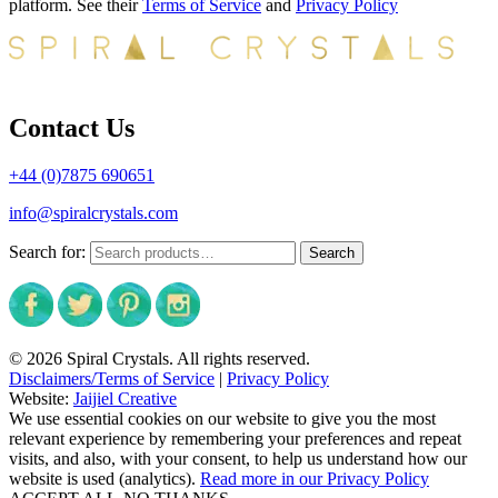
platform. See their
Terms of Service
and
Privacy Policy
Contact Us
+44 (0)7875 690651
info@spiralcrystals.com
Search for:
Search
© 2026 Spiral Crystals. All rights reserved.
Disclaimers/Terms of Service
|
Privacy Policy
Website:
Jaijiel Creative
We use essential cookies on our website to give you the most
relevant experience by remembering your preferences and repeat
visits, and also, with your consent, to help us understand how our
website is used (analytics).
Read more in our Privacy Policy