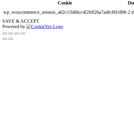
Cookie
Du
wp_woocommerce_session_a62c11b8dcc4f2fdf26a7a4fcffd180b
2 d
SAVE & ACCEPT
Powered by