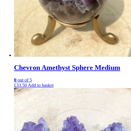
Chevron Amethyst Sphere Medium
0
out of 5
£
33.50
Add to basket