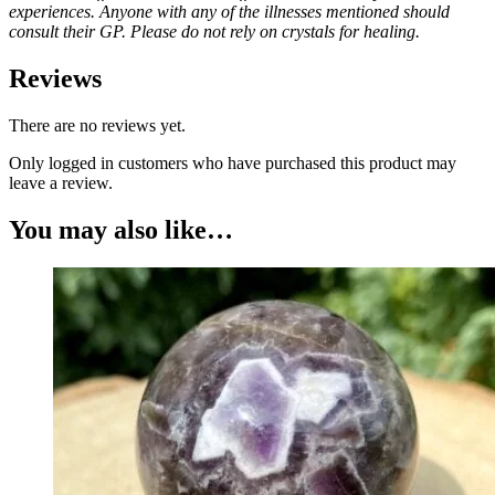
experiences. Anyone with any of the illnesses mentioned should
consult their GP. Please do not rely on crystals for healing.
Reviews
There are no reviews yet.
Only logged in customers who have purchased this product may
leave a review.
You may also like…