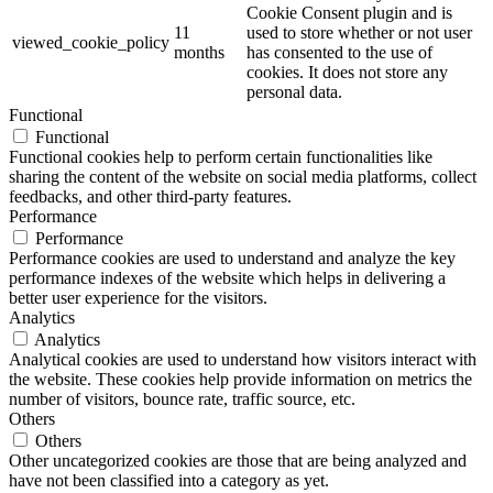
Cookie Consent plugin and is
11
used to store whether or not user
viewed_cookie_policy
months
has consented to the use of
cookies. It does not store any
personal data.
Functional
Functional
Functional cookies help to perform certain functionalities like
sharing the content of the website on social media platforms, collect
feedbacks, and other third-party features.
Performance
Performance
Performance cookies are used to understand and analyze the key
performance indexes of the website which helps in delivering a
better user experience for the visitors.
Analytics
Analytics
Analytical cookies are used to understand how visitors interact with
the website. These cookies help provide information on metrics the
number of visitors, bounce rate, traffic source, etc.
Others
Others
Other uncategorized cookies are those that are being analyzed and
have not been classified into a category as yet.