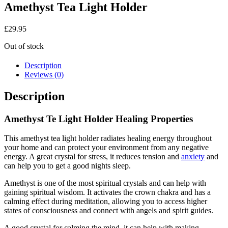
Amethyst Tea Light Holder
£
29.95
Out of stock
Description
Reviews (0)
Description
Amethyst Te Light Holder Healing Properties
This amethyst tea light holder radiates healing energy throughout
your home and can protect your environment from any negative
energy. A great crystal for stress, it reduces tension and
anxiety
and
can help you to get a good nights sleep.
Amethyst is one of the most spiritual crystals and can help with
gaining spiritual wisdom. It activates the crown chakra and has a
calming effect during meditation, allowing you to access higher
states of consciousness and connect with angels and spirit guides.
A good crystal for calming the mind, it can help with making