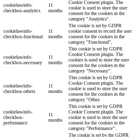
Cookie Consent plugin. The
cookielawinfo-
11
cookie is used to store the user
checkbox-analytics
months
consent for the cookies in the
category "Analytics".
The cookie is set by GDPR
cookielawinfo-
11
cookie consent to record the user
checkbox-functional
months
consent for the cookies in the
category "Functional".
This cookie is set by GDPR
Cookie Consent plugin. The
cookielawinfo-
11
cookies is used to store the user
checkbox-necessary
months
consent for the cookies in the
category "Necessary".
This cookie is set by GDPR
Cookie Consent plugin. The
cookielawinfo-
11
cookie is used to store the user
checkbox-others
months
consent for the cookies in the
category "Other.
This cookie is set by GDPR
cookielawinfo-
Cookie Consent plugin. The
11
checkbox-
cookie is used to store the user
months
performance
consent for the cookies in the
category "Performance".
The cookie is set by the GDPR