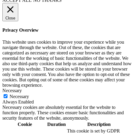
ACCEPT ALL
NO THANKS
Close
Privacy Overview
This website uses cookies to improve your experience while you
navigate through the website. Out of these, the cookies that are
categorized as necessary are stored on your browser as they are
essential for the working of basic functionalities of the website. We
also use third-party cookies that help us analyze and understand how
you use this website. These cookies will be stored in your browser
only with your consent. You also have the option to opt-out of these
cookies. But opting out of some of these cookies may affect your
browsing experience.
Necessary
Necessary
Always Enabled
Necessary cookies are absolutely essential for the website to
function properly. These cookies ensure basic functionalities and
security features of the website, anonymously.
Cookie
Duration
Description
This cookie is set by GDPR