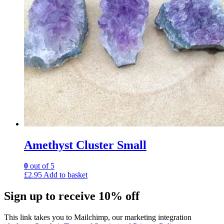
Amethyst Cluster Small
0
out of 5
£
2.95
Add to basket
Sign up to receive 10% off
This link takes you to Mailchimp, our marketing integration