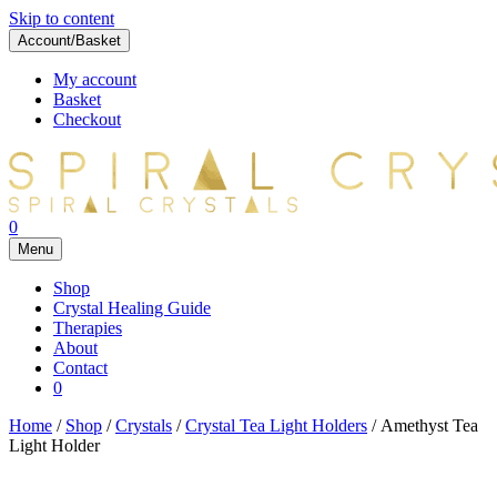
Skip to content
Account/Basket
My account
Basket
Checkout
0
Menu
Shop
Crystal Healing Guide
Therapies
About
Contact
0
Home
/
Shop
/
Crystals
/
Crystal Tea Light Holders
/ Amethyst Tea
Light Holder