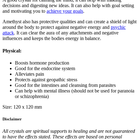
decisions and digesting new ideas. It can also help with goal setting
and motivating you to
achieve your goals
.
Amethyst also has protective qualities and can create a shield of light
around the body to protect against negative energy and
psychic
attack
. It can clear the aura of any attachments and negative
influences and keeps the bodies energy in balance.
Physical:
Boosts hormone production
Good for the endocrine system
Alleviates pain
Protects against geopathic stress
Good for the intestines and cleansing from parasites
Can help with mental illness (should not be used for paranoia
or schizophrenia)
Size: 120 x 120 mm
Disclaimer
All crystals are spiritual supports to healing and are not guaranteed
to have the effects stated. These effects are based on personal