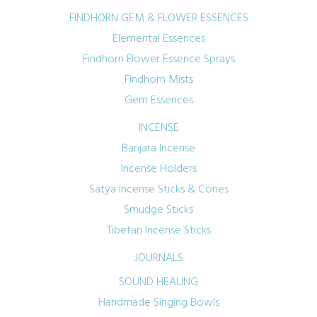
FINDHORN GEM & FLOWER ESSENCES
Elemental Essences
Findhorn Flower Essence Sprays
Findhorn Mists
Gem Essences
INCENSE
Banjara Incense
Incense Holders
Satya Incense Sticks & Cones
Smudge Sticks
Tibetan Incense Sticks
JOURNALS
SOUND HEALING
Handmade Singing Bowls