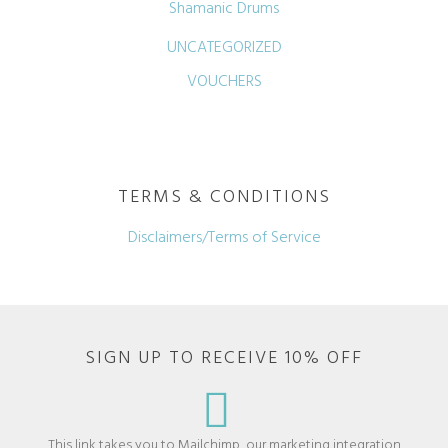
Shamanic Drums
UNCATEGORIZED
VOUCHERS
TERMS & CONDITIONS
Disclaimers/Terms of Service
SIGN UP TO RECEIVE 10% OFF
This link takes you to Mailchimp, our marketing integration