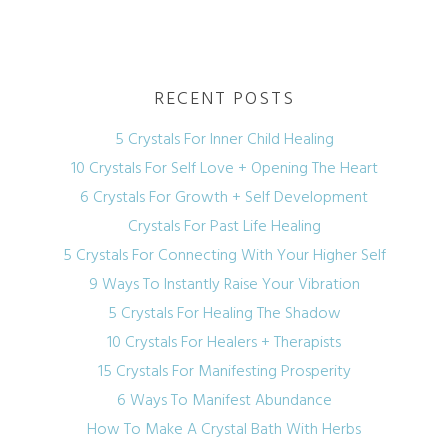
RECENT POSTS
5 Crystals For Inner Child Healing
10 Crystals For Self Love + Opening The Heart
6 Crystals For Growth + Self Development
Crystals For Past Life Healing
5 Crystals For Connecting With Your Higher Self
9 Ways To Instantly Raise Your Vibration
5 Crystals For Healing The Shadow
10 Crystals For Healers + Therapists
15 Crystals For Manifesting Prosperity
6 Ways To Manifest Abundance
How To Make A Crystal Bath With Herbs