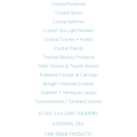
Crystal Pyramids
Crystal Slices
Crystal Spheres
Crystal Tea Light Holders
Crystal Towers + Points
Crystal Wands
Crystals Beauty Products
Palm Stones & Thumb Stones
Polished Crystals & Carvings
Rough + Natural Crystals
Selenite + Himilayan Lamps
Tumblestones / Tumbled Stones
EL SOL Y LA LUNA THERAPIES
ESSENTIAL OILS
FAIR TRADE PRODUCTS