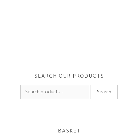
When trying to manifest abundance, its important to be
in the vibration of it so that you will attract more of it
through the law of attraction. If you see …
Read more
SEARCH OUR PRODUCTS
Search
Search
for:
BASKET