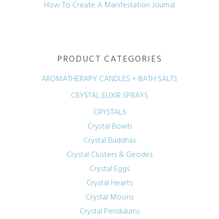
How To Create A Manifestation Journal
PRODUCT CATEGORIES
AROMATHERAPY CANDLES + BATH SALTS
CRYSTAL ELIXIR SPRAYS
CRYSTALS
Crystal Bowls
Crystal Buddhas
Crystal Clusters & Geodes
Crystal Eggs
Crystal Hearts
Crystal Moons
Crystal Pendulums