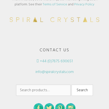
platform. See their
Terms of Service
and
Privacy Policy
CONTACT US
+44 (0)7875 690651
info@spiralcrystals.com
Search
Search
for: