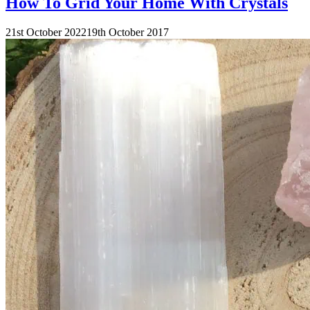
How To Grid Your Home With Crystals
21st October 2022
19th October 2017