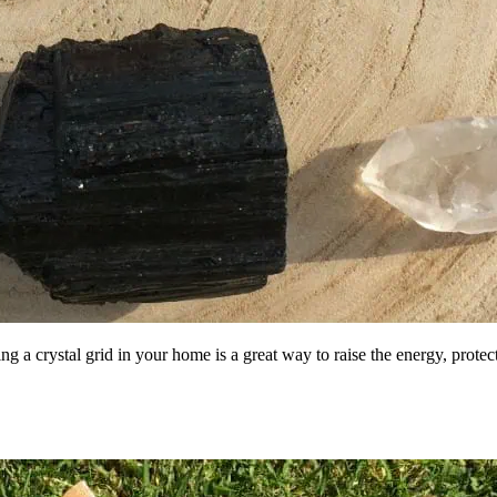
 a crystal grid in your home is a great way to raise the energy, prote