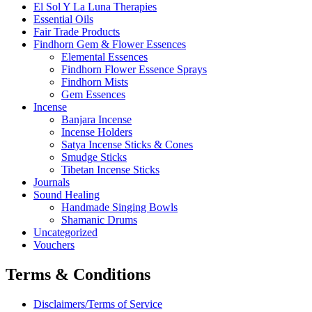
El Sol Y La Luna Therapies
Essential Oils
Fair Trade Products
Findhorn Gem & Flower Essences
Elemental Essences
Findhorn Flower Essence Sprays
Findhorn Mists
Gem Essences
Incense
Banjara Incense
Incense Holders
Satya Incense Sticks & Cones
Smudge Sticks
Tibetan Incense Sticks
Journals
Sound Healing
Handmade Singing Bowls
Shamanic Drums
Uncategorized
Vouchers
Terms & Conditions
Disclaimers/Terms of Service