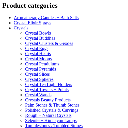
Product categories
Aromatherapy Candles + Bath Salts
Crystal Elixir Sprays
Crystals
Crystal Bowls
Crystal Buddhas
Crystal Clusters & Geodes
Crystal Eggs
Crystal Hearts
Crystal Moons
Crystal Pendulums
Crystal Pyramids
Crystal Slices
Crystal Spheres
Crystal Tea Light Holders
Crystal Towers + Points
Crystal Wands
Crystals Beauty Products
Palm Stones & Thumb Stones
Polished Crystals & Carvings
Rough + Natural Crystals
Selenite + Himilayan Lamps
Tumblestones / Tumbled Stones