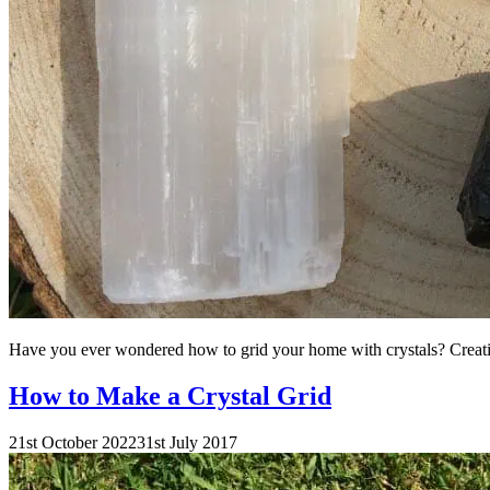
Have you ever wondered how to grid your home with crystals? Creating
How to Make a Crystal Grid
21st October 2022
31st July 2017