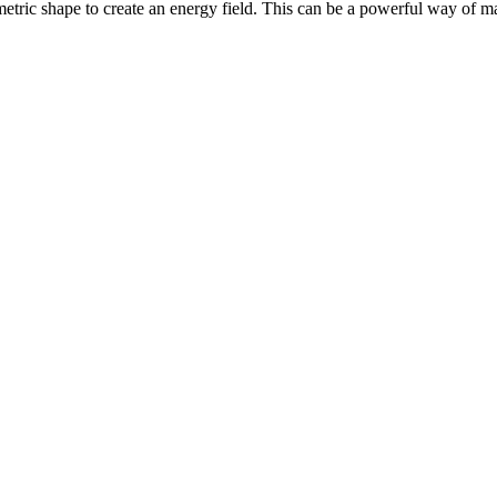
eometric shape to create an energy field. This can be a powerful way of