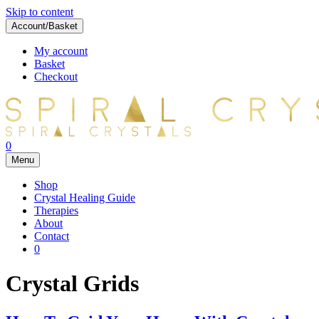
Skip to content
Account/Basket
My account
Basket
Checkout
0
Menu
Shop
Crystal Healing Guide
Therapies
About
Contact
0
Crystal Grids