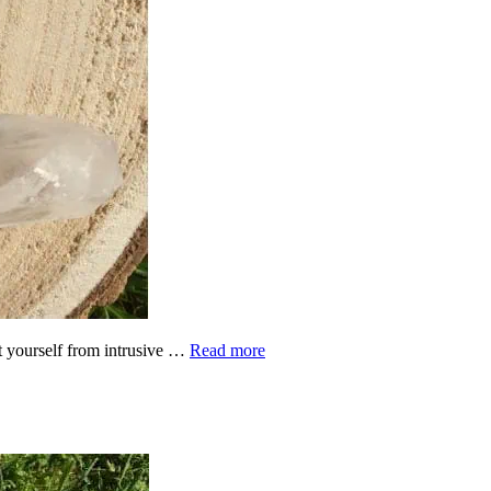
ct yourself from intrusive …
Read more