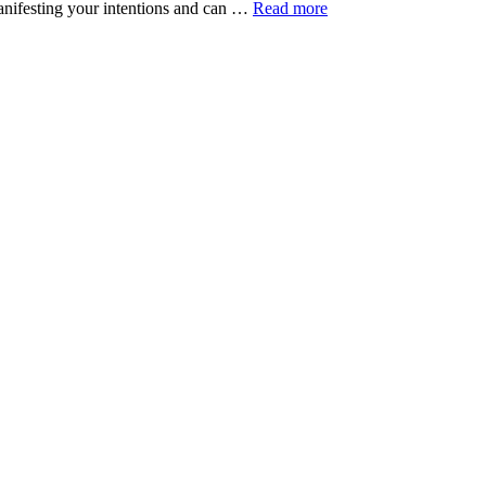
 manifesting your intentions and can …
Read more