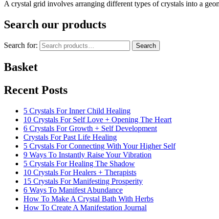
A crystal grid involves arranging different types of crystals into a g
Search our products
Search for:
Search
Basket
Recent Posts
5 Crystals For Inner Child Healing
10 Crystals For Self Love + Opening The Heart
6 Crystals For Growth + Self Development
Crystals For Past Life Healing
5 Crystals For Connecting With Your Higher Self
9 Ways To Instantly Raise Your Vibration
5 Crystals For Healing The Shadow
10 Crystals For Healers + Therapists
15 Crystals For Manifesting Prosperity
6 Ways To Manifest Abundance
How To Make A Crystal Bath With Herbs
How To Create A Manifestation Journal