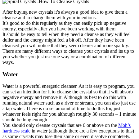
After buying new crystals it’s always a good idea to give them a
cleanse and to charge them with your intentions.
It’s good to do this regularly as they can easily pick up negative
energy, especially after you have been working with them.
It should be easy to tell when they need a cleanse as they will feel
duller and the energy might feel a bit off. After they have been
cleansed you will notice that they seem clearer and more sparkly.
There are many different ways to cleanse your crystals and its up to
you whether you just use one way or a combination of different
ways.
Water
Water is a powerful energetic cleanser. As it is easy to program, you
can set an intention for it to cleanse the crystal so that it will absorb
negative energy and remove it. Although its best to do this with
running natural water such as a river or stream, you can also just use
a tap water. There is no set amount of time to do this for, just
whatever feels right for you although roughly 30 seconds – 1 minute
should be long enough.
You should only cleanse crystals that are 6 or above on the
Moh’s
hardness scale
in water (although there are a few exceptions to this)
as some crystals may lose their shine or even dissolve completely.