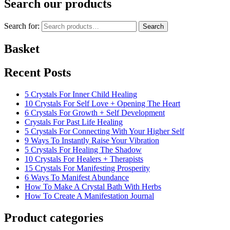
Search our products
Search for:
Search
Basket
Recent Posts
5 Crystals For Inner Child Healing
10 Crystals For Self Love + Opening The Heart
6 Crystals For Growth + Self Development
Crystals For Past Life Healing
5 Crystals For Connecting With Your Higher Self
9 Ways To Instantly Raise Your Vibration
5 Crystals For Healing The Shadow
10 Crystals For Healers + Therapists
15 Crystals For Manifesting Prosperity
6 Ways To Manifest Abundance
How To Make A Crystal Bath With Herbs
How To Create A Manifestation Journal
Product categories