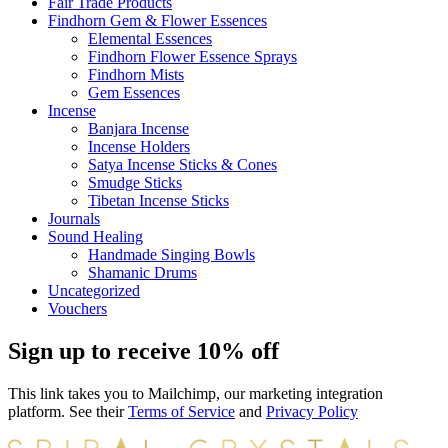
Fair Trade Products
Findhorn Gem & Flower Essences
Elemental Essences
Findhorn Flower Essence Sprays
Findhorn Mists
Gem Essences
Incense
Banjara Incense
Incense Holders
Satya Incense Sticks & Cones
Smudge Sticks
Tibetan Incense Sticks
Journals
Sound Healing
Handmade Singing Bowls
Shamanic Drums
Uncategorized
Vouchers
Sign up to receive 10% off
This link takes you to Mailchimp, our marketing integration
platform. See their
Terms of Service
and
Privacy Policy