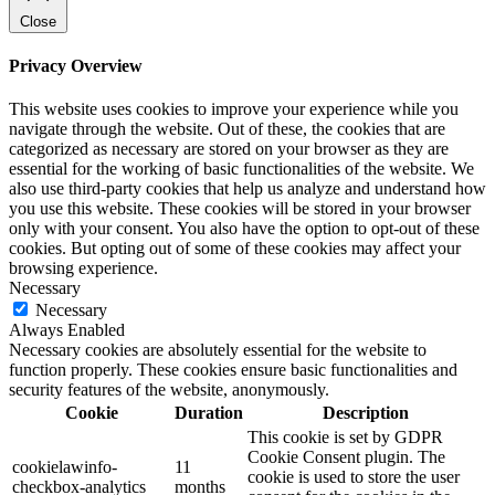
Close
Privacy Overview
This website uses cookies to improve your experience while you
navigate through the website. Out of these, the cookies that are
categorized as necessary are stored on your browser as they are
essential for the working of basic functionalities of the website. We
also use third-party cookies that help us analyze and understand how
you use this website. These cookies will be stored in your browser
only with your consent. You also have the option to opt-out of these
cookies. But opting out of some of these cookies may affect your
browsing experience.
Necessary
Necessary
Always Enabled
Necessary cookies are absolutely essential for the website to
function properly. These cookies ensure basic functionalities and
security features of the website, anonymously.
Cookie
Duration
Description
This cookie is set by GDPR
Cookie Consent plugin. The
cookielawinfo-
11
cookie is used to store the user
checkbox-analytics
months