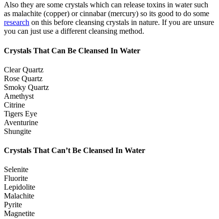
Also they are some crystals which can release toxins in water such
as malachite (copper) or cinnabar (mercury) so its good to do some
research
on this before cleansing crystals in nature. If you are unsure
you can just use a different cleansing method.
Crystals That Can Be Cleansed In Water
Clear Quartz
Rose Quartz
Smoky Quartz
Amethyst
Citrine
Tigers Eye
Aventurine
Shungite
Crystals That Can’t Be Cleansed In Water
Selenite
Fluorite
Lepidolite
Malachite
Pyrite
Magnetite