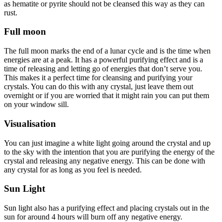
as hematite or pyrite should not be cleansed this way as they can
rust.
Full moon
The full moon marks the end of a lunar cycle and is the time when
energies are at a peak. It has a powerful purifying effect and is a
time of releasing and letting go of energies that don’t serve you.
This makes it a perfect time for cleansing and purifying your
crystals. You can do this with any crystal, just leave them out
overnight or if you are worried that it might rain you can put them
on your window sill.
Visualisation
You can just imagine a white light going around the crystal and up
to the sky with the intention that you are purifying the energy of the
crystal and releasing any negative energy. This can be done with
any crystal for as long as you feel is needed.
Sun Light
Sun light also has a purifying effect and placing crystals out in the
sun for around 4 hours will burn off any negative energy.