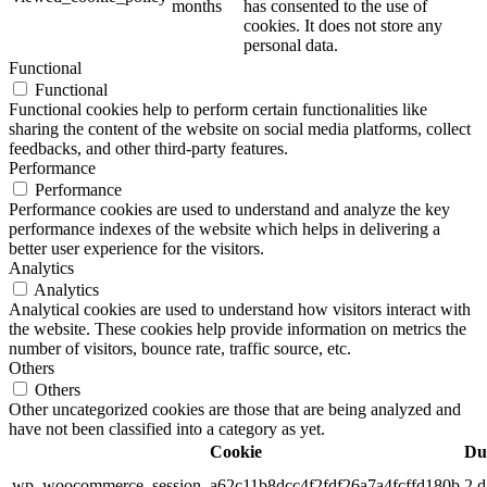
months
has consented to the use of
cookies. It does not store any
personal data.
Functional
Functional
Functional cookies help to perform certain functionalities like
sharing the content of the website on social media platforms, collect
feedbacks, and other third-party features.
Performance
Performance
Performance cookies are used to understand and analyze the key
performance indexes of the website which helps in delivering a
better user experience for the visitors.
Analytics
Analytics
Analytical cookies are used to understand how visitors interact with
the website. These cookies help provide information on metrics the
number of visitors, bounce rate, traffic source, etc.
Others
Others
Other uncategorized cookies are those that are being analyzed and
have not been classified into a category as yet.
Cookie
Du
wp_woocommerce_session_a62c11b8dcc4f2fdf26a7a4fcffd180b
2 d