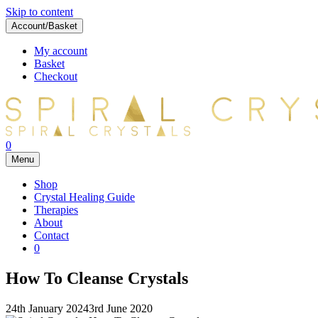
Skip to content
Account/Basket
My account
Basket
Checkout
0
Menu
Shop
Crystal Healing Guide
Therapies
About
Contact
0
How To Cleanse Crystals
24th January 2024
3rd June 2020