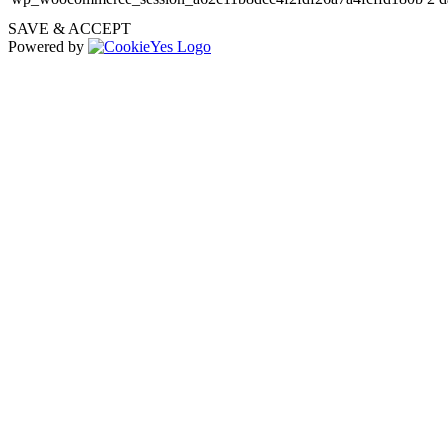
SAVE & ACCEPT
Powered by