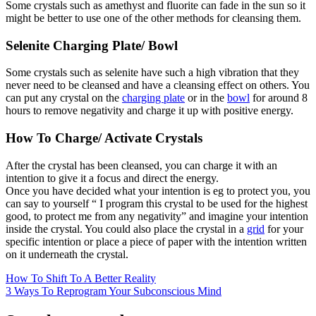
Some crystals such as amethyst and fluorite can fade in the sun so it
might be better to use one of the other methods for cleansing them.
Selenite Charging Plate/ Bowl
Some crystals such as selenite have such a high vibration that they
never need to be cleansed and have a cleansing effect on others. You
can put any crystal on the
charging plate
or in the
bowl
for around 8
hours to remove negativity and charge it up with positive energy.
How To Charge/ Activate Crystals
After the crystal has been cleansed, you can charge it with an
intention to give it a focus and direct the energy.
Once you have decided what your intention is eg to protect you, you
can say to yourself “ I program this crystal to be used for the highest
good, to protect me from any negativity” and imagine your intention
inside the crystal. You could also place the crystal in a
grid
for your
specific intention or place a piece of paper with the intention written
on it underneath the crystal.
How To Shift To A Better Reality
3 Ways To Reprogram Your Subconscious Mind