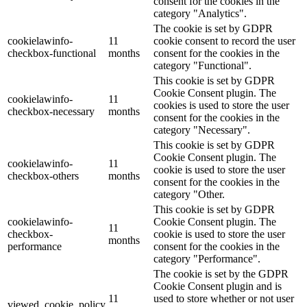
consent for the cookies in the
category "Analytics".
The cookie is set by GDPR
cookielawinfo-
11
cookie consent to record the user
checkbox-functional
months
consent for the cookies in the
category "Functional".
This cookie is set by GDPR
Cookie Consent plugin. The
cookielawinfo-
11
cookies is used to store the user
checkbox-necessary
months
consent for the cookies in the
category "Necessary".
This cookie is set by GDPR
Cookie Consent plugin. The
cookielawinfo-
11
cookie is used to store the user
checkbox-others
months
consent for the cookies in the
category "Other.
This cookie is set by GDPR
cookielawinfo-
Cookie Consent plugin. The
11
checkbox-
cookie is used to store the user
months
performance
consent for the cookies in the
category "Performance".
The cookie is set by the GDPR
Cookie Consent plugin and is
11
used to store whether or not user
viewed_cookie_policy