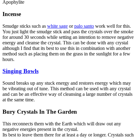
Apophylite
Incense
Smudge sticks such as
white sage
or
palo santo
work well for this.
You just light the smudge stick and pass the crystals over the smoke
for around 30 seconds while setting an intention to remove negative
energy and cleanse the crystal. This can be done with any crystal
although I find that its best to use this in combination with another
method such as placing them on the grass in the sunlight for a few
hours.
Singing Bowls
Sound breaks up any stuck energy and restores energy which may
be vibrating out of tune. This method can be used with any crystal
and can be an effective way of cleansing a large number of crystals
at the same time.
Bury Crystals In The Garden
This reconnects them with the Earth which will draw out any
negative energies present in the crystal.
Its best to leave them there for at least a day or longer. Crystals such