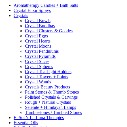
Aromatherapy Candles + Bath Salts
Crystal Elixir Sprays
Crystals
Crystal Bowls
Crystal Buddhas
Crystal Clusters & Geodes
Crystal Eggs
Crystal Hearts
Crystal Moons
Crystal Pendulums
Crystal Pyramids
Crystal Slices
Crystal Spheres
Crystal Tea Light Holders
Crystal Towers + Points
Crystal Wands
Crystals Beauty Products
Palm Stones & Thumb Stones
Polished Crystals & Carvings
Rough + Natural Crystals
Selenite + Himilayan Lamps
Tumblestones / Tumbled Stones
El Sol Y La Luna Therapies
Essential Oils