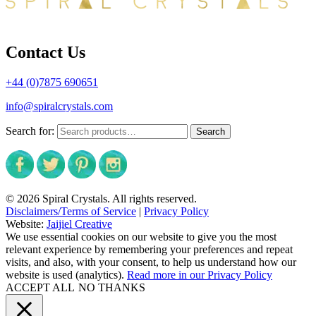
Contact Us
+44 (0)7875 690651
info@spiralcrystals.com
Search for:
Search
© 2026 Spiral Crystals. All rights reserved.
Disclaimers/Terms of Service
|
Privacy Policy
Website:
Jaijiel Creative
We use essential cookies on our website to give you the most
relevant experience by remembering your preferences and repeat
visits, and also, with your consent, to help us understand how our
website is used (analytics).
Read more in our Privacy Policy
ACCEPT ALL
NO THANKS